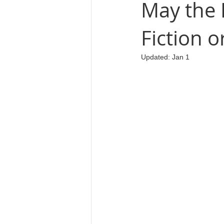
May the 
Fiction o
Cosmology
Updated:
Jan 1