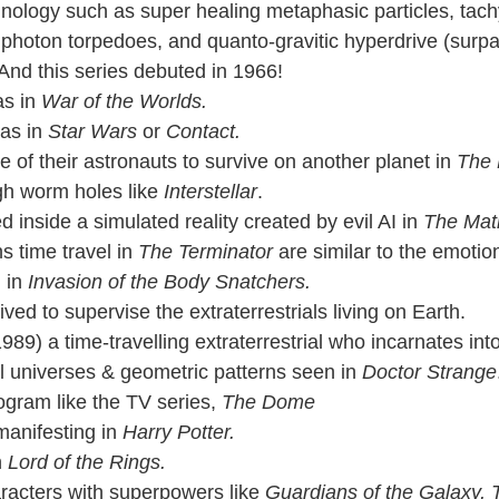
hnology such as super healing metaphasic particles, tac
photon torpedoes, and quanto-gravitic hyperdrive (surpa
  And this series debuted in 1966!
s in 
War of the Worlds.
 as in 
Star Wars
 or 
Contact.
of their astronauts to survive on another planet in 
The 
gh worm holes like 
Interstellar
.
 inside a simulated reality created by evil AI in 
The Matr
 time travel in 
The Terminator 
are similar to the emotion
 in 
Invasion of the Body Snatchers.
rived to supervise the extraterrestrials living on Earth.
989) a time-travelling extraterrestrial who incarnates in
 universes & geometric patterns seen in 
Doctor Strange
ogram like the TV series, 
The Dome
anifesting in 
Harry Potter.
n
 Lord of the Rings.
aracters with superpowers like 
Guardians of the Galaxy,