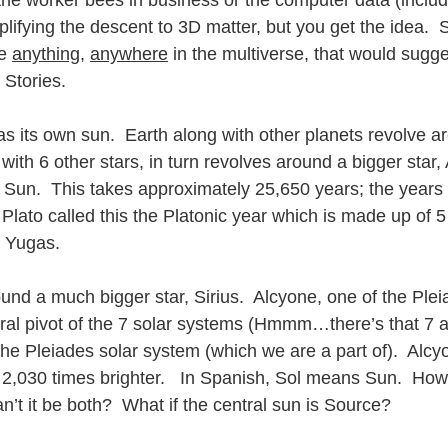
 the worker bees in business or the computer data (inclu
plifying the descent to 3D matter, but you get the idea.  Si
e 
anything
, 
anywhere
 in the multiverse, that would sugge
Stories.   
s its own sun.  Earth along with other planets revolve ar
with 6 other stars, in turn revolves around a bigger star,
 Sun.  This takes approximately 25,650 years; the years 
s.  Plato called this the Platonic year which is made up of 
5 Yugas.
nd a much bigger star, Sirius.  Alcyone, one of the Pleia
ntral pivot of the 7 solar systems (Hmmm…there’s that 7 a
 the Pleiades solar system (which we are a part of).  Alcy
,030 times brighter.   In Spanish, Sol means Sun.  Howev
’t it be both?  What if the central sun is Source?