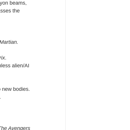
hyon beams, 
sses the 
Martian.
ix
.
less alien/AI 
to new bodies.
.
 The Avengers