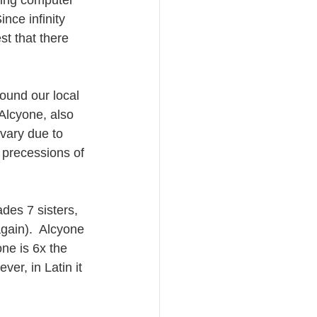
ding computer 
nce infinity 
st that there 
ound our local 
 Alcyone, also 
vary due to 
5 precessions of 
des 7 sisters, 
gain).  Alcyone 
one is 6x the 
er, in Latin it 