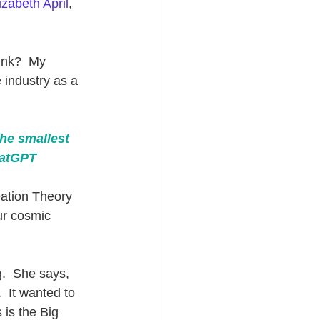
izabeth April
, 
ink?  My 
 industry as a 
the smallest 
hatGPT
ation Theory 
ur cosmic 
g.  She says, 
  It wanted to 
 is the Big 