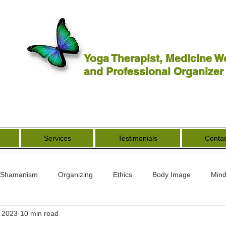
Yoga Therapist, Medicine W
and Professional Organizer
Services
Testimonials
Contac
Shamanism
Organizing
Ethics
Body Image
Mind
, 2023
10 min read
rs
Spirituality
Other Worldly
End of Life
Goddess