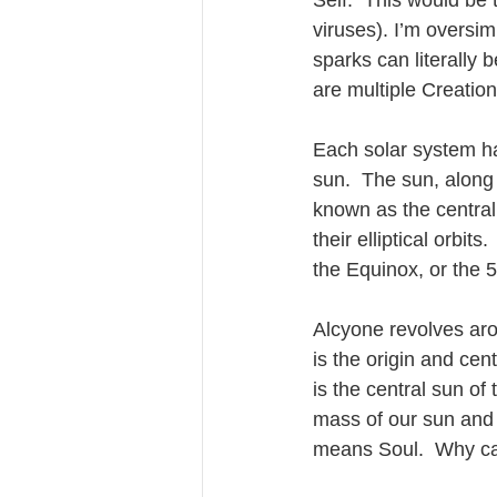
Self.  This would be
viruses). I’m oversim
sparks can literally b
are multiple Creation 
Each solar system ha
sun.  The sun, along 
known as the central
their elliptical orbit
the Equinox, or the 
Alcyone revolves arou
is the origin and ce
is the central sun of
mass of our sun and 2
means Soul.  Why can