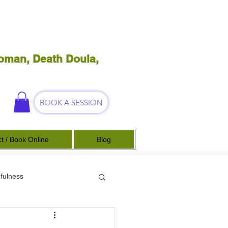
oman, Death Doula,
BOOK A SESSION
t / Book Online
Blog
fulness
Science