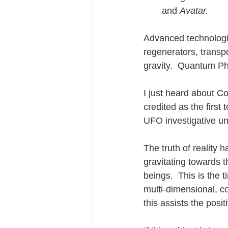
and 
Avatar.
Advanced technologie
regenerators, transpor
gravity.  Quantum Phy
I just heard about 
credited as the firs
UFO investigative un
The truth of reality
gravitating towards 
beings.  This is the t
multi-dimensional, c
this assists the posi