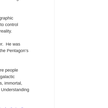
graphic 
to control 
eality.
r.  He was 
 the Pentagon’s 
re people 
galactic 
s, immortal, 
. Understanding 