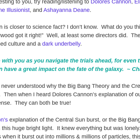
resting to you, try reading/listening to 
Dolores Cannon
, 
El
e Illusionist
, and 
Ashayanna Deane
. 
on is closer to science fact? I don’t know.  What do you th
ood got it right!”  Well, at least some directors did.  The
ed culture and a 
dark underbelly
. 
 with you as you navigate the trials ahead, for even 
n have a great impact on the fate of the galaxy.  ~ C
I never understood why the Big Bang Theory and the Cre
e.  Then when I heard Dolores Cannon’s explanation of o
sense.  They can both be true!   
n’s
 explanation of the Central Sun burst, or the Big Ban
his huge bright light.  It knew everything but was lonely.
 when it burst out into millions & millions of particles, this