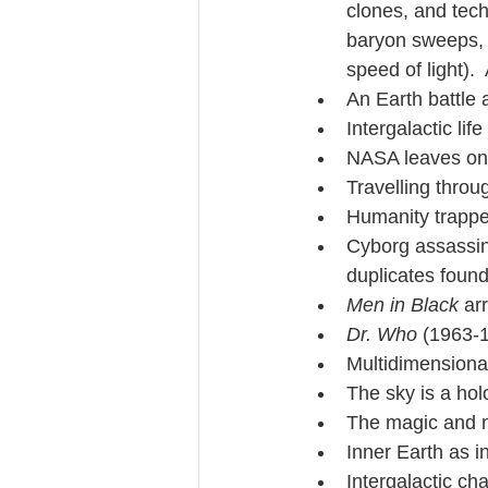
clones, and tec
baryon sweeps, 
speed of light).
An Earth battle a
Intergalactic life
NASA leaves one 
Travelling throu
Humanity trapped
Cyborg assassins
duplicates found
Men in Black 
ar
Dr. Who
 (1963-1
Multidimensional
The sky is a hol
The magic and m
Inner Earth as i
Intergalactic ch