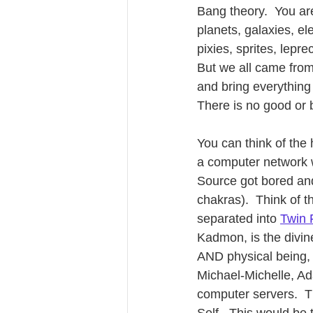
Bang theory.  You are
planets, galaxies, el
pixies, sprites, lep
But we all came fro
and bring everything
There is no good or b
You can think of the
a computer network 
Source got bored and 
chakras).  Think of t
separated into 
Twin 
Kadmon, is the divin
AND physical being, 
Michael-Michelle, Ada
computer servers.  Th