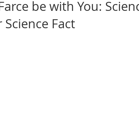
Farce be with You: Scien
r Science Fact