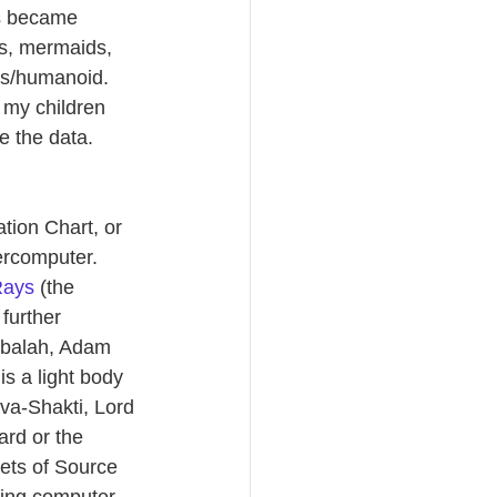
ks became 
es, mermaids, 
ns/humanoid.  
 my children 
 the data.  
tion Chart, or 
rcomputer.  
Rays
 (the 
further 
abbalah, Adam 
s a light body 
va-Shakti, Lord 
ard or the 
cets of Source 