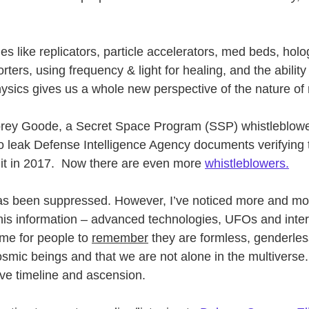
s like replicators, particle accelerators, med beds, holo
ters, using frequency & light for healing, and the ability 
sics gives us a whole new perspective of the nature of r
Corey Goode, a Secret Space Program (SSP) whistleblowe
t to leak Defense Intelligence Agency documents verifying
it in 2017.  Now there are even more 
whistleblowers.
 has been suppressed. However, I’ve noticed more and mo
this information – advanced technologies, UFOs and inter
ime for people to 
remember
 they are formless, genderles
osmic beings and that we are not alone in the multiverse
tive timeline and ascension.  