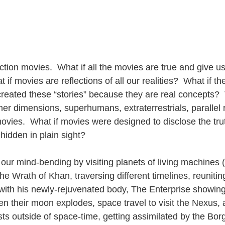
fiction movies.  What if all the movies are true and give u
 if movies are reflections of all our realities?  What if th
eated these “stories” because they are real concepts?  
er dimensions, superhumans, extraterrestrials, parallel re
movies.  What if movies were designed to disclose the tru
hidden in plain sight?
 our mind-bending by visiting planets of living machines (
e Wrath of Khan, traversing different timelines, reunitin
ith his newly-rejuvenated body, The Enterprise showing
n their moon explodes, space travel to visit the Nexus, 
sts outside of space-time, getting assimilated by the Bo