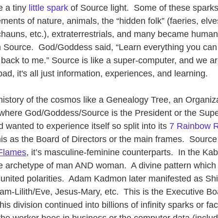
 a tiny 
little spark
 of Source light.  Some of these spar
ements of nature, animals, the “hidden folk” (faeries, elv
rechauns, etc.), extraterrestrials, and many became huma
m Source.  God/Goddess said, “Learn everything you can
 back to me.” Source is like a super-computer, and we are
ad, it's all just information, experiences, and learning.
 history of the cosmos like a Genealogy Tree, an Organiza
where God/Goddess/Source is the President or the Supe
wanted to experience itself so split into its 
7 Rainbow 
his as the Board of Directors or the main frames.  Source 
Flames
, it’s masculine-feminine counterparts.  In the K
e archetype of man AND woman.  A divine pattern which i
united polarities.  Adam Kadmon later manifested as Shi
m-Lilith/Eve, Jesus-Mary, etc.  This is the Executive Bo
is division continued into billions of infinity sparks or fa