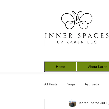
Home
About Karen
All Posts
Yoga
Ayurveda
Karen Pierce
Jul 1
Energy Medicine
Earth Keepe