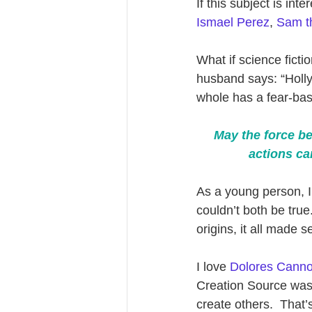
If this subject is inte
Ismael Perez
, 
Sam th
What if science ficti
husband says: “Hollyw
whole has a fear-bas
May the force be
actions ca
As a young person, 
couldn’t both be tru
origins, it all made 
I love 
Dolores Canno
Creation Source was t
create others.  That’s