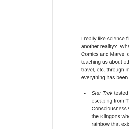
I really like science 
another reality?  What
Comics and Marvel cr
teaching us about oth
travel, etc. through 
everything has been 
Star Trek
 tested
escaping from Th
Consciousness w
the Klingons whe
rainbow that exi