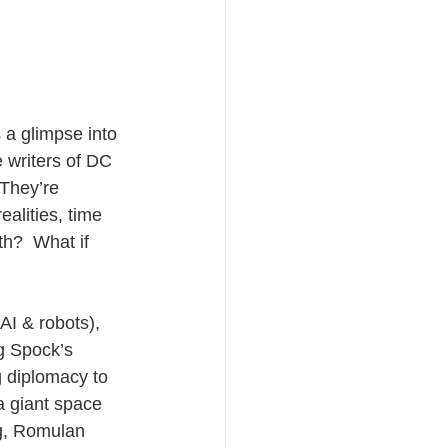
s a glimpse into 
e writers of DC 
They’re 
alities, time 
th?  What if 
AI & robots), 
g Spock’s 
 diplomacy to 
a giant space 
rg, Romulan 