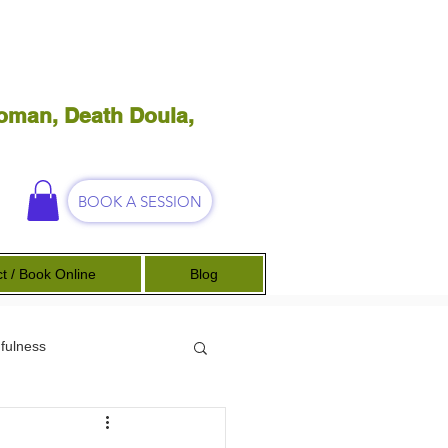
oman, Death Doula,
BOOK A SESSION
t / Book Online
Blog
fulness
Science