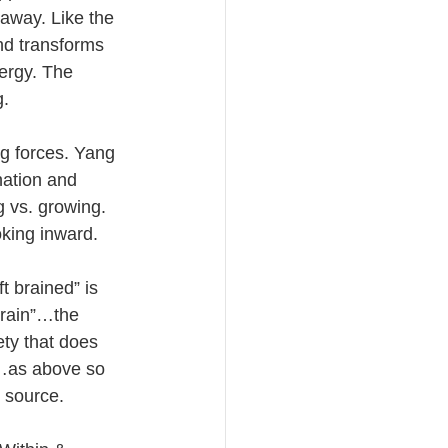
away. Like the 
nd transforms 
ergy. The 
g.
g forces. Yang 
ation and 
g vs. growing. 
king inward. 
t brained” is 
brain”…the 
ety that does 
t…as above so 
 source.