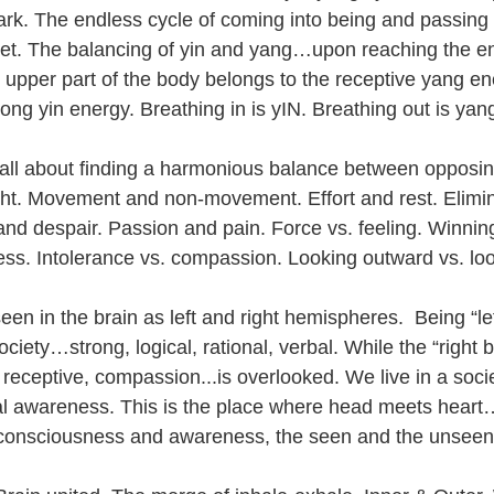
dark. The endless cycle of coming into being and passing 
set. The balancing of yin and yang…upon reaching the e
e upper part of the body belongs to the receptive yang en
rong yin energy. Breathing in is yIN. Breathing out is yan
all about finding a harmonious balance between opposin
ht. Movement and non-movement. Effort and rest. Elimin
and despair. Passion and pain. Force vs. feeling. Winnin
ss. Intolerance vs. compassion. Looking outward vs. loo
seen in the brain as left and right hemispheres.  Being “lef
iety…strong, logical, rational, verbal. While the “right 
 receptive, compassion...is overlooked. We live in a soci
al awareness. This is the place where head meets hear
 consciousness and awareness, the seen and the unseen