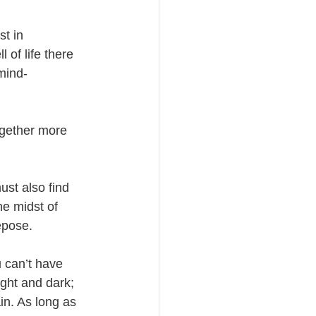
st in 
 of life there 
mind-
ogether more 
ust also find 
he midst of 
epose. 
u can’t have 
ight and dark; 
in. As long as 