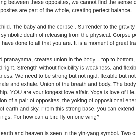
ng between these opposites, we cannot find the sense o
osites are part of the whole, creating perfect balance. 
child. The baby and the corpse . Surrender to the gravity
 symbolic death of releasing from the physical. Corpse p
 have done to all that you are. It is a moment of great tra
 pranayama, creates union in the body – top to bottom, f
right. Strength without flexibility is weakness, and flexibi
ness. We need to be strong but not rigid, flexible but not
hale and exhale. Union of the breath and body. The body
hip. YOU are your longest love affair. Yoga is love of life.
on of a pair of opposites, the yoking of oppositional ene
of earth and sky. From this strong base, you can extend
wings. For how can a bird fly on one wing?
 earth and heaven is seen in the yin-yang symbol. Two o