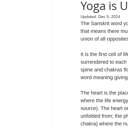
Yoga is 
Updated:
Dec 5, 2024
Cosmology
The Sanskrit word yog
that means there mu
union of all opposite
It is the first cell o
surrendered to each 
spine and chakras flo
word meaning giving 
The heart is the plac
where the life energ
source). The heart on
unfolded from; the ph
chakra) where the nu