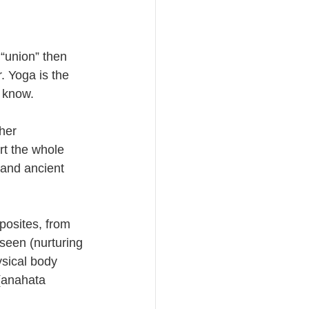
 “union” then 
 Yoga is the 
 know. 
her 
rt the whole 
 and ancient 
posites, from 
seen (nurturing 
ysical body 
 (anahata 