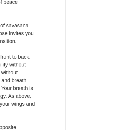
f peace 
 of savasana. 
ose invites you 
nsition. 
ront to back, 
lity without 
 without 
 and breath 
 Your breath is 
rgy. As above, 
 your wings and 
pposite 