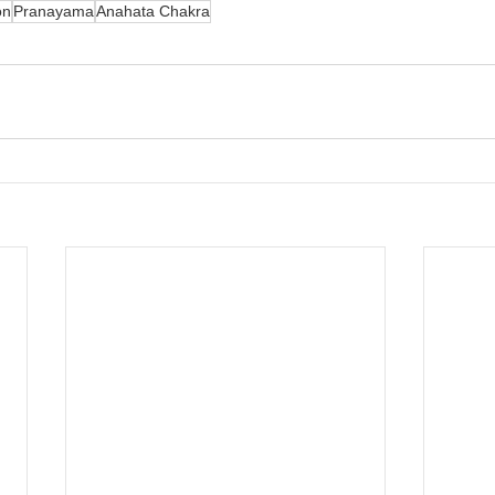
on
Pranayama
Anahata Chakra