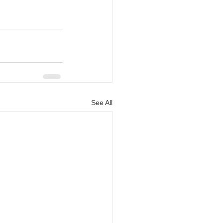
See All