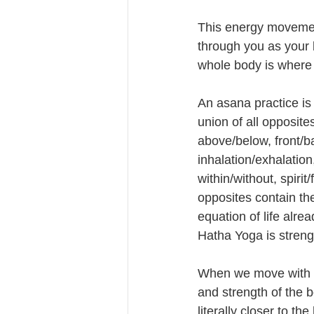
This energy movement
through you as your 
whole body is where
An asana practice is 
union of all opposites:
above/below, front/b
inhalation/exhalation,
within/without, spirit/
opposites contain th
equation of life alrea
Hatha Yoga is strengt
When we move with t
and strength of the b
literally closer to th