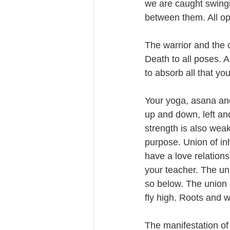
we are caught swingi
between them. All opp
The warrior and the 
Death to all poses. A
to absorb all that you
Your yoga, asana and
up and down, left and 
strength is also weak
purpose. Union of in
have a love relations
your teacher. The uni
so below. The union 
fly high. Roots and 
The manifestation of