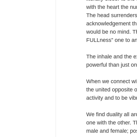
with the heart the nur
The head surrenders to
acknowledgement that 
would be no mind. Th
FULLness” one to an
The inhale and the e
powerful than just on
When we connect with 
the united opposite of
activity and to be v
We find duality all a
one with the other. T
male and female; pos