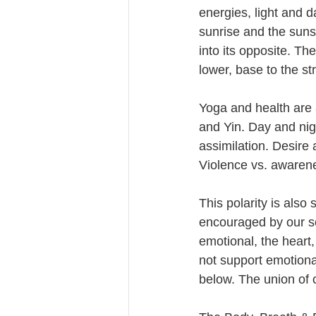
energies, light and 
sunrise and the sun
into its opposite. Th
lower, base to the st
Yoga and health are 
and Yin. Day and nig
assimilation. Desire 
Violence vs. awarene
This polarity is also 
encouraged by our soc
emotional, the heart,
not support emotion
below. The union of