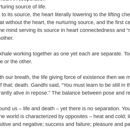
turing source of life. 
 its source, the heart literally lowering to the lifting che
without the heart, the nurturing source, and the first cell
e mind serving its source in heart connectedness and “
other. 
xhale working together as one yet each are separate. T
e or the other. 
our breath, the life giving force of existence then we m
 that: death. Gandhi said, “You must learn to be still in t
ibrantly alive in repose.” The balance between pose and r
round us – life and death – yet there is no separation. Yo
he world is characterized by opposites – heat and cold; l
itive and negative; success and failure; pleasure and pa