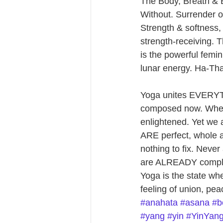
The Body, Breath & B
Without. Surrender o
Strength & softness
strength-receiving. 
is the powerful femi
lunar energy. Ha-T
Yoga unites EVERYTHI
composed now. When 
enlightened. Yet we 
ARE perfect, whole a
nothing to fix. Never
are ALREADY complet
Yoga is the state whe
feeling of union, pe
#anahata
#asana
#b
#yang
#yin
#YinYan