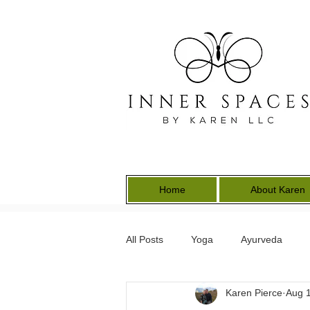
Home
About Karen
All Posts
Yoga
Ayurveda
Karen Pierce
Aug 1
Energy Medicine
Earth Keepe