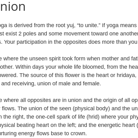
Union
a is derived from the root yuj, “to unite.” If yoga means
st exist 2 poles and some movement toward one another.
s. Your participation in the opposites does more than you
f life where the unseen spirit took form when mother and fat
other. Within days your whole life bloomed, from the hea
wered. The source of this flower is the heart or hridaya,
and receiving, union of male and female.
e where all opposites are in union and the origin of all op
y flows. The union of the seen (physical body) and the un
 the right, the one-cell spark of life (hrid) where your ph
ysical beating heart on the left; and the energetic heart
rturing energy flows base to crown. 