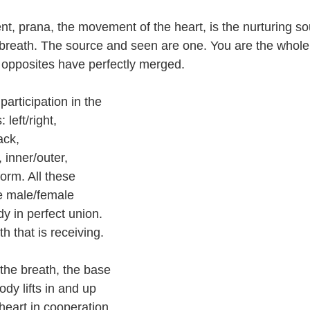
, prana, the movement of the heart, is the nurturing s
breath. The source and seen are one. You are the whole
 opposites have perfectly merged.
participation in the 
 left/right, 
ack, 
 inner/outer, 
form. All these 
e male/female 
dy in perfect union. 
h that is receiving.
he breath, the base 
ody lifts in and up 
e heart in cooperation 