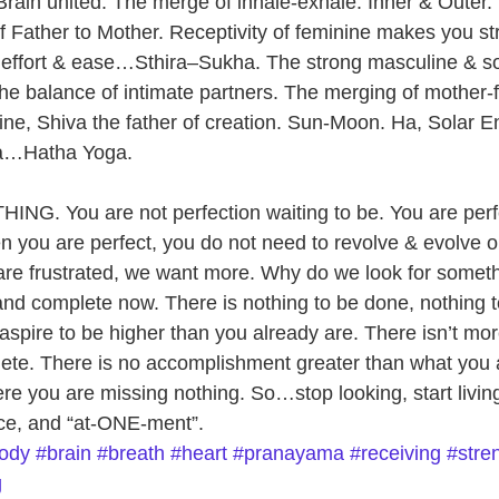
rain united. The merge of inhale-exhale. Inner & Outer. 
f Father to Mother. Receptivity of feminine makes you st
, effort & ease…Sthira–Sukha. The strong masculine & s
The balance of intimate partners. The merging of mother
nine, Shiva the father of creation. Sun-Moon. Ha, Solar E
ha…Hatha Yoga.
NG. You are not perfection waiting to be. You are perf
you are perfect, you do not need to revolve & evolve o
are frustrated, we want more. Why do we look for somet
nd complete now. There is nothing to be done, nothing 
 aspire to be higher than you already are. There isn’t m
e. There is no accomplishment greater than what you a
re you are missing nothing. So…stop looking, start living
ace, and “at-ONE-ment”.
ody
#brain
#breath
#heart
#pranayama
#receiving
#stre
g