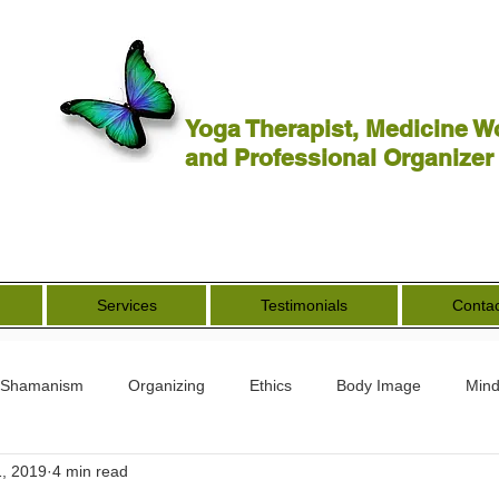
Yoga Therapist, Medicine W
and Professional Organizer
Services
Testimonials
Contac
Shamanism
Organizing
Ethics
Body Image
Mind
, 2019
4 min read
rs
Spirituality
Other Worldly
End of Life
Goddess