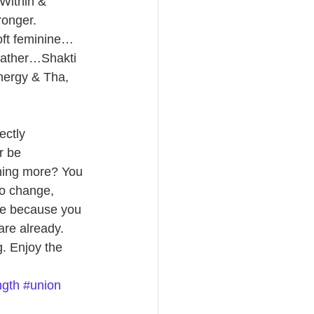
Within & 
ronger. 
oft feminine…
-father…Shakti 
nergy & Tha, 
ectly 
r be 
hing more? You 
to change, 
ore because you 
re already. 
. Enjoy the 
ngth
#union