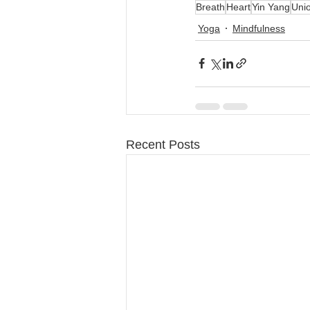
Breath
Heart
Yin Yang
Uni
Yoga
Mindfulness
Recent Posts