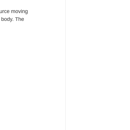
ource moving 
 body. The 