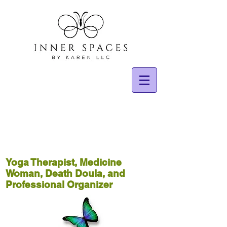
Yoga Therapist, Medicine
Woman, Death Doula, and
Professional Organizer