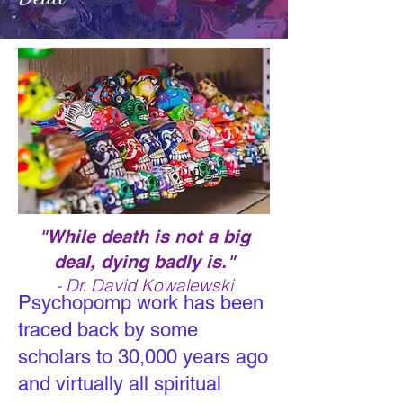
"While death is not a big
deal, dying badly is."
- Dr. David Kowalewski
Psychopomp
work has been
traced back by some
scholars to 30,000 years ago
and virtually all spiritual