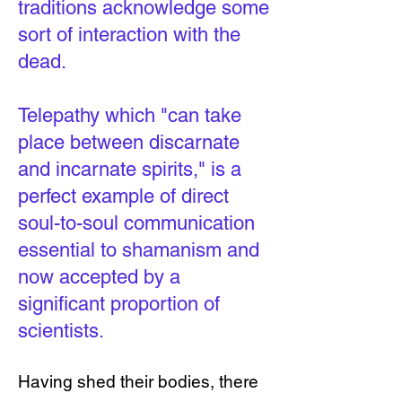
traditions acknowledge some
sort of interaction with the
dead.
Telepathy which "can take
place between discarnate
and incarnate spirits," is a
perfect example of direct
soul-to-soul communication
essential to shamanism and
now accepted by a
significant proportion of
scientists.
Having shed their bodies, there