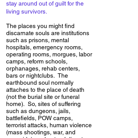
stay around out of guilt for the
living survivors.
The places you might find
discarnate souls are institutions
such as prisons, mental
hospitals, emergency rooms,
operating rooms, morgues, labor
camps, reform schools,
orphanages, rehab centers,
bars or nightclubs. The
earthbound soul normally
attaches to the place of death
(not the burial site or funeral
home). So, sites of suffering
such as dungeons, jails,
battlefields, POW camps,
terrorist attacks, human violence
(mass shootings, war, and