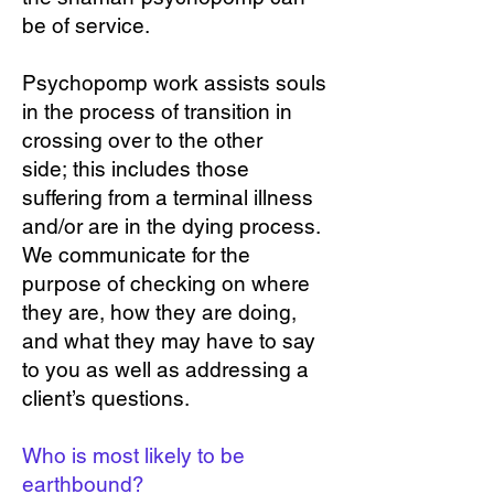
be of service.
Psychopomp work assists souls
in the process of transition in
crossing over to the other
side; this includes those
suffering from a terminal illness
and/or are in the dying process.
We communicate for the
purpose of checking on where
they are, how they are doing,
and what they may have to say
to you as well as addressing a
client’s questions.
Who is most likely to be
earthbound?