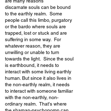
are many reasons
discarnate souls can be bound
to the earthly realm. Some
people call this limbo, purgatory
or the bardo where souls are
trapped, lost or stuck and are
suffering in some way. For
whatever reason, they are
unwilling or unable to turn
towards the light. Since the soul
is earthbound, it needs to
interact with some living earthly
human. But since it also lives in
the non-earthly realm, it needs
to interact with someone familiar
with the non-earthly, non-
ordinary realm. That's where
the shaman-psychopomp can