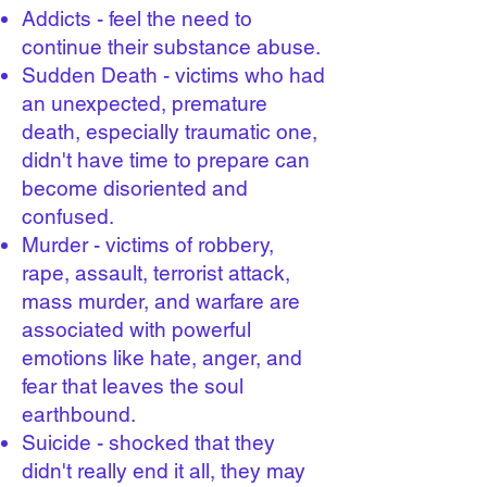
Addicts - feel the need to
continue their substance abuse.
Sudden Death - victims who had
an unexpected, premature
death, especially traumatic one,
didn't have time to prepare can
become disoriented and
confused.
Murder - victims of robbery,
rape, assault, terrorist attack,
mass murder, and warfare are
associated with powerful
emotions like hate, anger, and
fear that leaves the soul
earthbound.
Suicide - shocked that they
didn't really end it all, they may