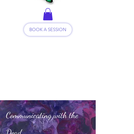
BOOK A SESSION
Communicating with the
Dead