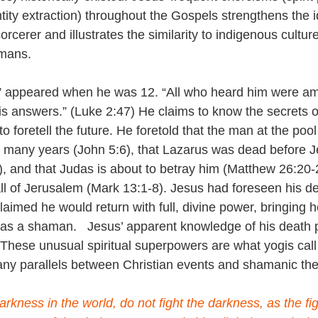
ntity extraction) throughout the Gospels strengthens the i
rcerer and illustrates the similarity to indigenous cultu
amans.
s” appeared when he was 12. “All who heard him were am
s answers.” (Luke 2:47) He claims to know the secrets o
to foretell the future. He foretold that the man at the poo
 many years (John 5:6), that Lazarus was dead before 
, and that Judas is about to betray him (Matthew 26:20-
ll of Jerusalem (Mark 13:1-8). Jesus had foreseen his de
aimed he would return with full, divine power, bringing he
t as a shaman.   Jesus’ apparent knowledge of his death p
.  These unusual spiritual superpowers are what yogis call
any parallels between Christian events and shamanic th
arkness in the world, do not fight the darkness, as the fight