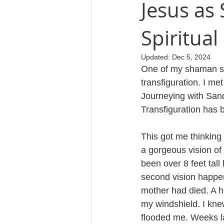
Jesus as
Spiritual
Cosmology
Updated:
Dec 5, 2024
One of my shaman si
transfiguration. I me
Journeying with Sand
Transfiguration has 
This got me thinking 
a gorgeous vision of
been over 8 feet tal
second vision happen
mother had died. A h
my windshield. I kne
flooded me. Weeks la