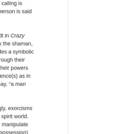
calling is 
person is said 
t in 
Crazy 
ak the shaman, 
udes a symbolic 
rough their 
their powers 
ence(s) as in 
say, “a man 
gly, exorcisms 
spirit world. 
d manipulate 
t possession) 