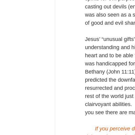
casting out devils (e
was also seen as a so
of good and evil sh
Jesus’ “unusual gift
understanding and hi
heart and to be able 
was handicapped for
Bethany (John 11:11)
predicted the downfa
resurrected and procl
rest of the world jus
clairvoyant abilities
you see there are m
If you perceive d