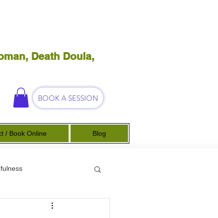
oman, Death Doula,
BOOK A SESSION
t / Book Online
Blog
fulness
Science