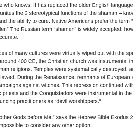
he who knows. It has replaced the older English language
 unites the 2 stereotypical functions of the shaman – kno
nd the ability to cure. Native Americans prefer the term 
lder.” The Russian term “shaman” is widely accepted; howe
ccurate. 
es of many cultures were virtually wiped out with the sp
g around 400 CE, the Christian church was instrumental in
an religions. Temples were systematically destroyed, a
lawed. During the Renaissance, remnants of European
mpaigns against witches. This repression continued wit
c priests and the Conquistadors were instrumental in the 
ouncing practitioners as “devil worshippers.”
other Gods before Me,” says the Hebrew Bible Exodus 20
impossible to consider any other option.