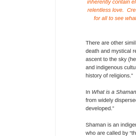
inherently contain e
relentless love.  Cr
for all to see wha
There are other simil
death and mystical r
ascent to the sky (he
and indigenous cultur
history of religions.”
In 
What is a Shama
from widely dispersed
developed.”
Shaman is an indigen
who are called by “th