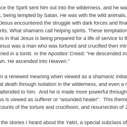
e the Spirit sent him out into the wilderness, and he was
s, being tempted by Satan. He was with the wild animals
Jesus encountered the struggle with dark forces and fina
rits. What shamans call helping spirits. These temptation
in that Jesus is being prepared for a life of service to
esus was a man who was tortured and crucified then mir
ried in a tomb. In the Apostles’ Creed: “He descended int
ain. He ascended into Heaven.”
n a renewed meaning when viewed as a shamanic initiat
tual death through isolation in the wilderness, and even a 
 attended to him.  And he is made more powerful through 
us is viewed as sufferer or “wounded healer”.  This theme
ounts of the torture and crucifixion, and resurrection of 
he stories I heard about the Yatiri, a special subclass of