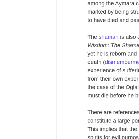
among the Aymara cult
marked by being struc
to have died and pass
The 
shaman
 is also
Wisdom: The Shaman 
yet he is reborn and 
death (
dismemberme
experience of suffer
from their own exper
the case of the Ogla
must die before he 
There are references 
constitute a large por
This implies that th
spirits for evil purpo