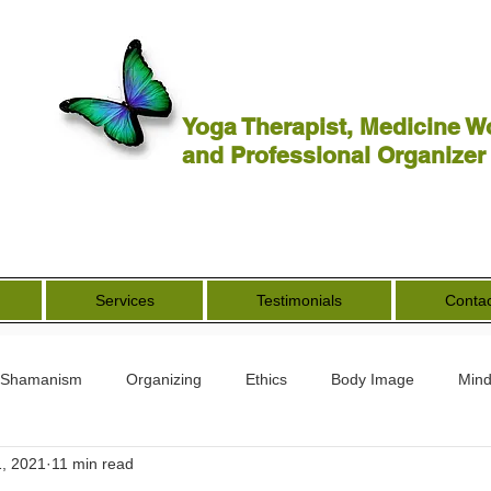
Yoga Therapist, Medicine W
and Professional Organizer
Services
Testimonials
Contac
Shamanism
Organizing
Ethics
Body Image
Mind
, 2021
11 min read
rs
Spirituality
Other Worldly
End of Life
Goddess