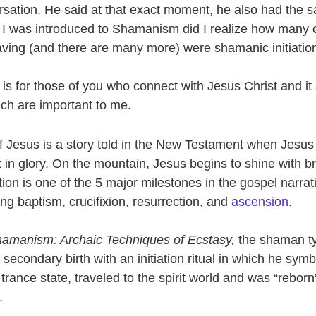
sation. He said at that exact moment, he also had the 
l I was introduced to Shamanism did I realize how many o
ving (and there are many more) were shamanic initiatio
is for those of you who connect with Jesus Christ and it
ich are important to me.
of Jesus is a story told in the New Testament when Jesus 
in glory. On the mountain, Jesus begins to shine with bri
tion is one of the 5 major milestones in the gospel narrativ
ng baptism, crucifixion, resurrection, and 
ascension
.
amanism: Archaic Techniques of Ecstasy,
 the shaman ty
secondary birth with an initiation ritual in which he symbo
 trance state, traveled to the spirit world and was “reborn
.