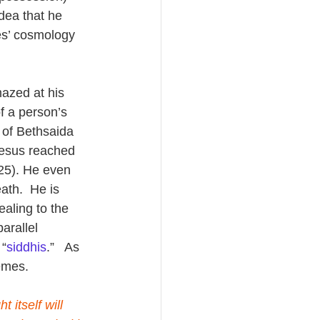
dea that he 
res’ cosmology 
azed at his 
f a person’s 
l of Bethsaida 
Jesus reached 
25). He even 
ath.  He is 
aling to the 
arallel 
 “
siddhis
.”   As 
emes.
 itself will 