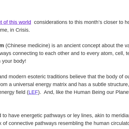
t of this world
 considerations to this month’s closer to h
me, in Crisis.
em
 (Chinese medicine) is an ancient concept about the va
hways connecting to each other and to every atom, cell, 
n your body! 
 and modern esoteric traditions believe that the body of o
rom a universal energy matrix and has a subtle structure, 
ergy field (
LEF
).  And, like the Human Being our Plane
   
 to have energetic pathways or ley lines, akin to meridians
x of connective pathways resembling the human circulato