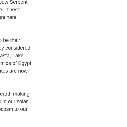
nbow Serpent 
e.  These 
ntinent 
o be their 
hey considered 
hasta, Lake 
amids of Egypt 
ites are now 
e earth making 
 in our solar 
ocosm to our 