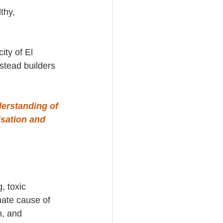
thy, 
ity of El 
stead builders 
erstanding of 
isation and
, toxic 
mate cause of 
h, and 