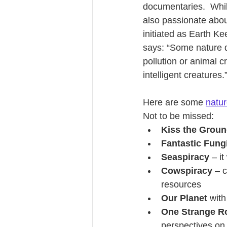
documentaries.  While
also passionate abou
initiated as Earth K
says: “Some nature d
pollution or animal c
intelligent creatures.
Here are some 
natu
Not to be missed:
Kiss the Grou
Fantastic Fung
Seaspiracy
 – i
Cowspiracy
 – 
resources
Our Planet
 wit
One Strange R
perspectives on 