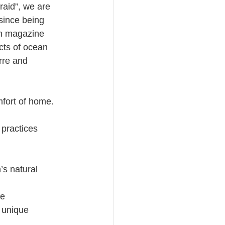
raid”, we are 
since being 
on magazine 
cts of ocean 
rre and 
fort of home.  
 practices
’s natural 
fe
 unique 