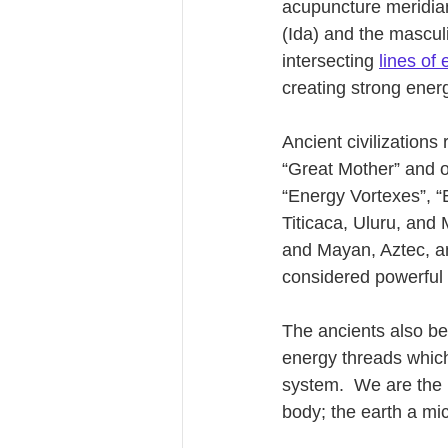
acupuncture meridian
(Ida) and the mascul
intersecting 
lines of
creating strong energ
Ancient civilizations
“Great Mother” and of
“Energy Vortexes”, “
Titicaca, Uluru, and 
and Mayan, Aztec, a
considered powerful 
The ancients also bel
energy threads which 
system.  We are the 
body; the earth a mic