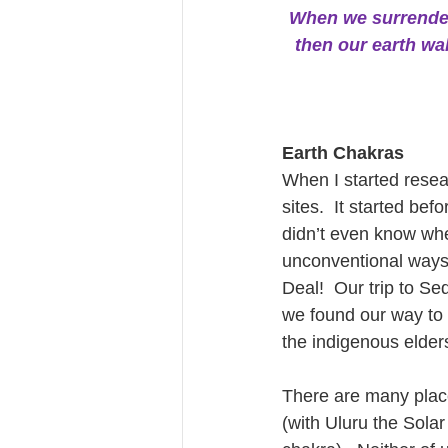
When we surrender th
then our earth wa
Earth Chakras
When I started resea
sites.  It started be
didn’t even know whe
unconventional ways, 
Deal!  Our trip to S
we found our way to 
the indigenous elder
There are many places
(with Uluru the Solar