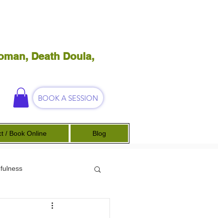
oman, Death Doula,
BOOK A SESSION
t / Book Online
Blog
fulness
Science