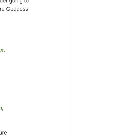
der going to 
ore Goddess 
n.
n,
ure 