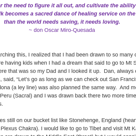
e need to figure it all out, and cultivate the ability to
lk becomes a sacred dance of healing service on the
than the world needs saving, it needs loving.
~ don Oscar Miro-Quesada
rching this, I realized that I had been drawn to so many 
fore having kids when I had a dream that said to go to Mt Sh
re that was so my Dad and I looked it up.  Dan, always
said, “Let’s go as long as we can check out San Francisc
edona (a ley line) was also planned the same way.  And mo
Peru (Sacral) and I was drawn back there two more time
s.
 still on our bucket list like Stonehenge, England (heart
 Plexus Chakra). I would like to go to Tibet and visit Mt K