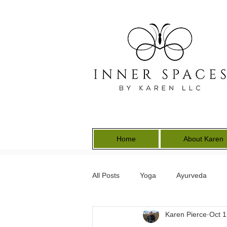
Home
About Karen
All Posts
Yoga
Ayurveda
Karen Pierce
Oct 1
Energy Medicine
Earth Keepe