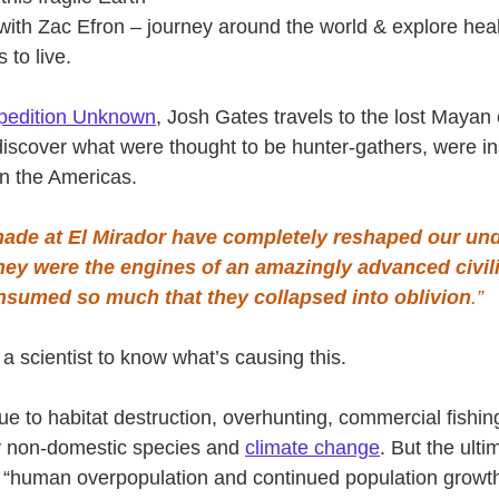
with Zac Efron – journey around the world & explore heal
 to live.
pedition Unknown
, Josh Gates travels to the lost Mayan c
iscover what were thought to be hunter-gathers, were in
 in the Americas.
ade at El Mirador have completely reshaped our und
hey were the engines of an amazingly advanced civil
nsumed so much that they collapsed into oblivion
.”
a scientist to know what’s causing this.
due to habitat destruction, overhunting, commercial fishing
by non-domestic species and 
climate change
. But the ulti
 is “human overpopulation and continued population growt