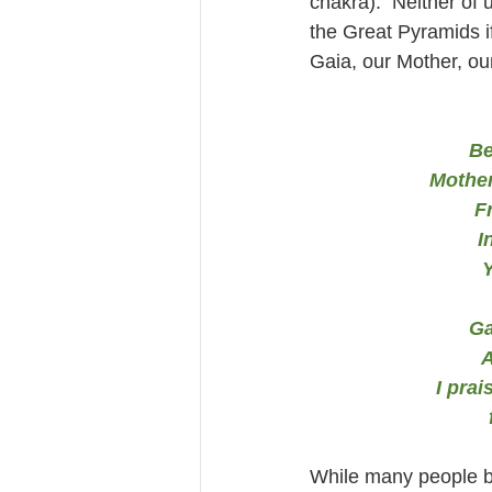
chakra).  Neither of 
the Great Pyramids 
Gaia, our Mother, ou
Be
Mother
F
I
Y
Ga
A
I prai
While many people bi