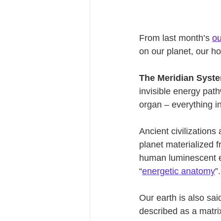
From last month’s 
ou
on our planet, our ho
The Meridian Syst
invisible energy pat
organ – everything i
Ancient civilizations
planet materialized f
human luminescent en
“
energetic anatomy
”.
Our earth is also said
described as a matri