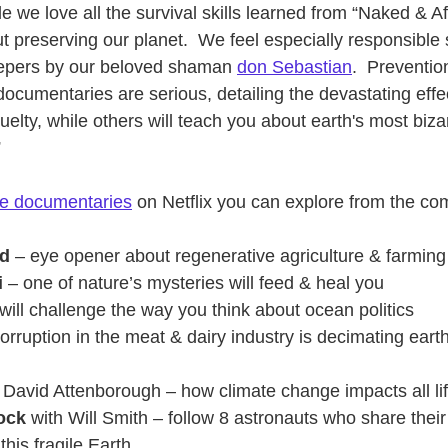
 we love all the survival skills learned from “Naked & Af
t preserving our planet.  We feel especially responsible 
eepers by our beloved shaman
don Sebastian
.  Preventi
ocumentaries are serious, detailing the devastating effe
ruelty, while others will teach you about earth's most biza
”
re documentaries
 on Netflix you can explore from the com
nd
 – eye opener about regenerative agriculture & farming
i
 – one of nature’s mysteries will feed & heal you
t will challenge the way you think about ocean politics
corruption in the meat & dairy industry is decimating earth
h David Attenborough – how climate change impacts all li
ock
 with Will Smith – follow 8 astronauts who share their
this fragile Earth