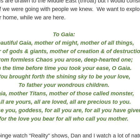
us are drawn to the Middle East (throat) but I would consi
if we were going with people we knew.  We want to expl
r home, while we are here.
To Gaia:
autiful Gaia, mother of might, mother of all things,
 of gods & giants, mother of creation & of destructio
rom formless Chaos you arose, deep-hearted one;
n the time before time you took your ease, O Gaia.
ou brought forth the shining sky to be your love,
To father your wondrous children.
ia, mother Titans, mother of those called monster,
ll are yours, all are loved, all are precious to you.
se you, goddess, for all you are, for all you have give
for the love you bear for all who call you mother.
nge watch “Reality” shows, Dan and I watch a lot of nat