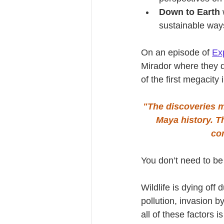
Down to Earth
 
sustainable ways
On an episode of 
Ex
Mirador where they d
of the first megacity
"The discoveries m
Maya history. T
co
You don’t need to be 
Wildlife is dying off 
pollution, invasion 
all of these factors