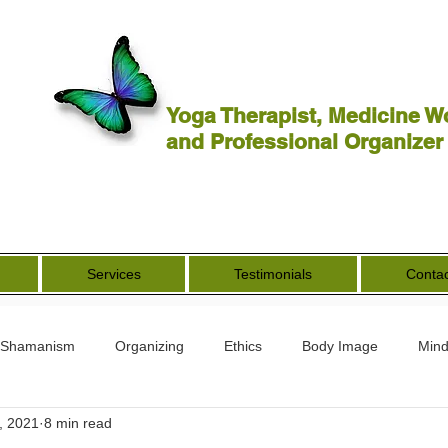
Yoga Therapist, Medicine W
and Professional Organizer
Services
Testimonials
Contac
Shamanism
Organizing
Ethics
Body Image
Mind
, 2021
8 min read
rs
Spirituality
Other Worldly
End of Life
Goddess