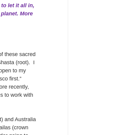
 let it all in, 
 planet. More 
of these sacred 
asta (root).  I 
 open to my 
o first.”  
re recently, 
s to work with 
) and Australia 
ailas (crown 