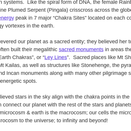
 systems.  Like the spiral form of DNA, the female Rai
ine Plumed Serpent (Pingala) crisscross across the glob
 energy
 peak in 7 major “Chakra Sites” located on each co
y vortexes in the earth.  
 revered our planet as a sacred entity; they believed her t
ten built their megalithic 
sacred monuments
 in areas t
Earth Chakras”, or “
Ley Lines
”.  Sacred places like Mt S
Mt Kailas, as well as structures like Stonehenge, the pyr
nd Incan monuments along with many other pilgrimage s
energetic spots.
ieved stars in the sky align with the chakra points in th
connect our planet with the rest of the stars and planets
microcosm & earth is the macrocosm; our cells the micr
rocosm to the universe; to infinity and beyond!