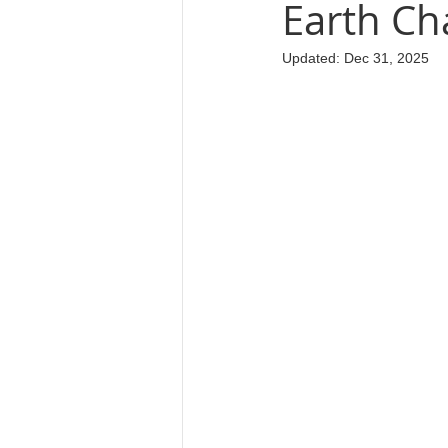
Earth Cha
Updated:
Dec 31, 2025
Cosmology