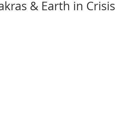
kras & Earth in Crisis