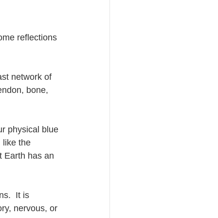
ome reflections 
st network of 
tendon, bone, 
ur physical blue 
like the 
t Earth has an 
.  It is 
ry, nervous, or 