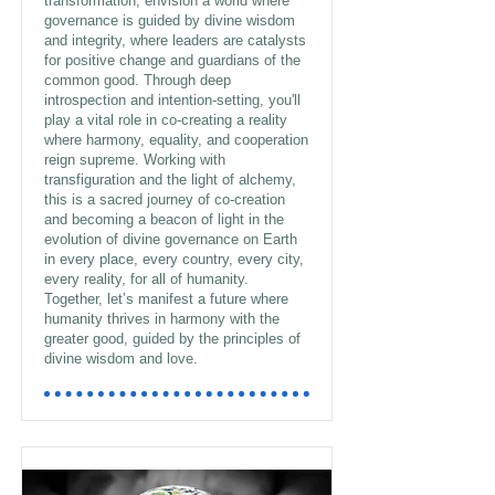
transformation, envision a world where
governance is guided by divine wisdom
and integrity, where leaders are catalysts
for positive change and guardians of the
common good. Through deep
introspection and intention-setting, you'll
play a vital role in co-creating a reality
where harmony, equality, and cooperation
reign supreme. Working with
transfiguration and the light of alchemy,
this is a sacred journey of co-creation
and becoming a beacon of light in the
evolution of divine governance on Earth
in every place, every country, every city,
every reality, for all of humanity.
Together, let’s manifest a future where
humanity thrives in harmony with the
greater good, guided by the principles of
divine wisdom and love.