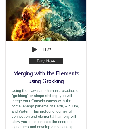
-14:27
Buy Now
Merging with the Elements
using Grokking
Using the Hawaiian shamanic practice of
"grokking" or shape-shifting, you will
merge your Consciousness with the
primal energy patterns of Earth, Air, Fire,
and Water. This profound journey of
connection and elemental harmony will
allow you to experience the energetic
signatures and develop a relationship