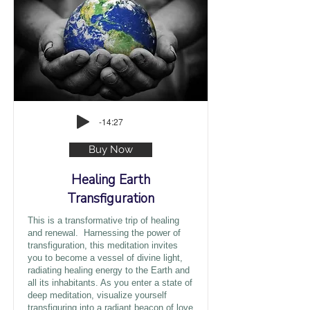
-14:27
Buy Now
Healing Earth
Transfiguration
This is a transformative trip of healing
and renewal. Harnessing the power of
transfiguration, this meditation invites
you to become a vessel of divine light,
radiating healing energy to the Earth and
all its inhabitants. As you enter a state of
deep meditation, visualize yourself
transfiguring into a radiant beacon of love