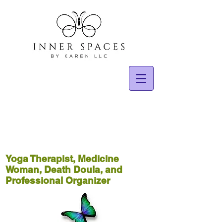
Yoga Therapist, Medicine
Woman, Death Doula, and
Professional Organizer