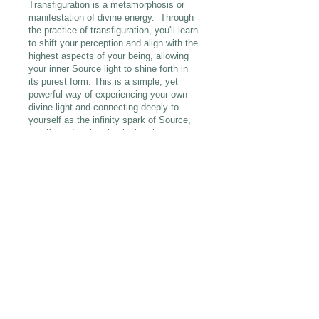
Transfiguration is a metamorphosis or
manifestation of divine energy. Through
the practice of transfiguration, you'll learn
to shift your perception and align with the
highest aspects of your being, allowing
your inner Source light to shine forth in
its purest form. This is a simple, yet
powerful way of experiencing your own
divine light and connecting deeply to
yourself as the infinity spark of Source,
manifested in the physical realm, your
YOUniverse. Experience the
extraordinary power of transfiguration in
this 10 min meditation.