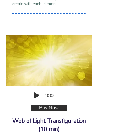
create with each element.
-10:02
Buy Now
Web of Light Transfiguration
(10 min)