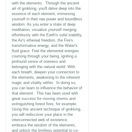
with the elements. Through the ancient
art of grokking, you'll delve deep into the
essence of each element, immersing
yourself in their raw power and boundless
wisdom. As you enter a state of deep
meditation, visualize yourself merging
effortlessly with the Earth's solid stability,
the Air's ethereal freedom, the Fire's
transformative energy, and the Water's
fluid grace. Feel the elemental energies
coursing through your being, igniting a
profound sense of oneness and
belonging with the natural world. With
each breath, deepen your connection to
the elements, awakening to the inherent
magic and vitality within. In doing so,
you can learn to influence the behavior of
that element. This has been used with
great success for moving storms and
extinguishing forest fires, for example.
Using this ancient technique of grokking,
you will rediscover your place in the
interconnected web of existence,
embrace the wisdom of the elements,
and unlock the limitless potential to co-