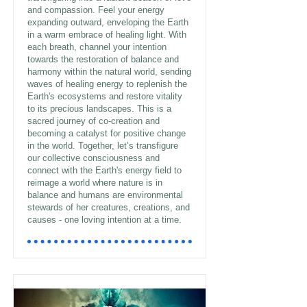
and compassion. Feel your energy
expanding outward, enveloping the Earth
in a warm embrace of healing light. With
each breath, channel your intention
towards the restoration of balance and
harmony within the natural world, sending
waves of healing energy to replenish the
Earth's ecosystems and restore vitality
to its precious landscapes. This is a
sacred journey of co-creation and
becoming a catalyst for positive change
in the world. Together, let’s transfigure
our collective consciousness and
connect with the Earth's energy field to
reimage a world where nature is in
balance and humans are environmental
stewards of her creatures, creations, and
causes - one loving intention at a time.