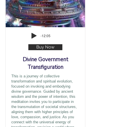
-12:05
Buy Now
Divine Government
Transfiguration
This is a journey of collective
transformation and spiritual evolution,
focused on invoking and embodying
divine governance. Guided by ancient
wisdom and the power of intention, this
meditation invites you to participate in
the transmutation of societal structures,
aligning them with higher principles of
love, compassion, and justice. As you
connect with the universal energy of