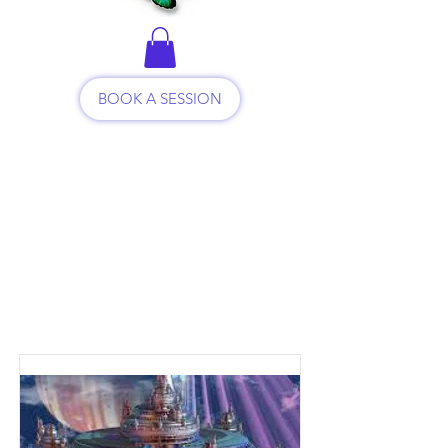
BOOK A SESSION