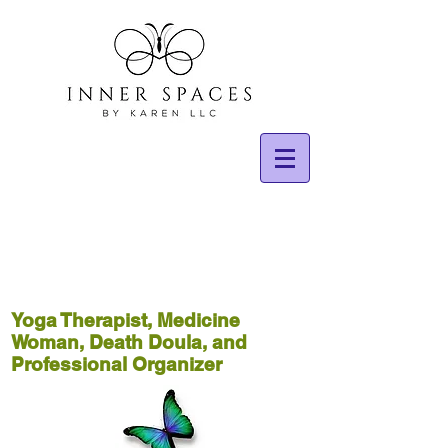
Yoga Therapist, Medicine
Woman, Death Doula, and
Professional Organizer