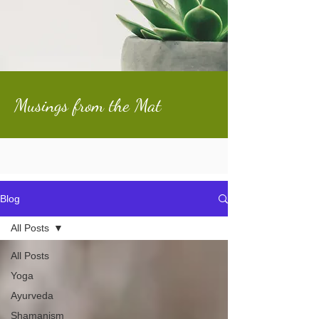
Musings from the Mat
Blog
All Posts
All Posts
Yoga
Ayurveda
Shamanism