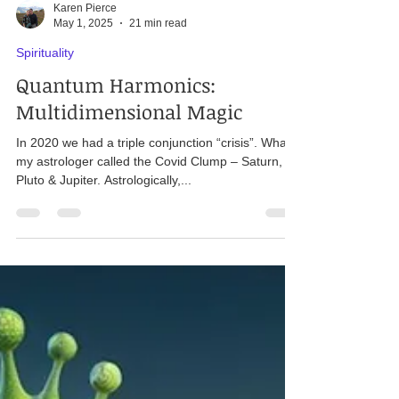
Karen Pierce
May 1, 2025
21 min read
Spirituality
Quantum Harmonics:
Multidimensional Magic
In 2020 we had a triple conjunction “crisis”. What
my astrologer called the Covid Clump – Saturn,
Pluto & Jupiter. Astrologically,...