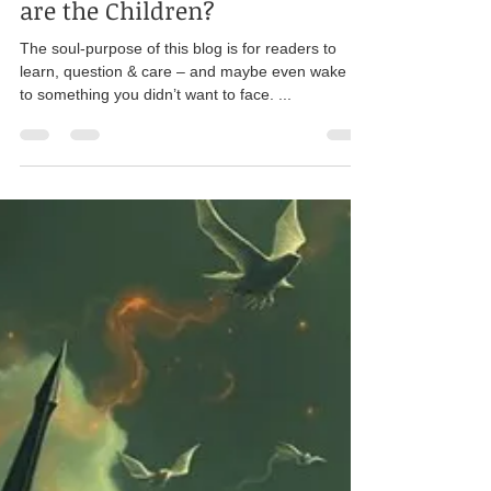
Karen Pierce
Jul 1, 2025
14 min read
Ethics
Sold, Stolen, Silenced: Where
are the Children?
The soul-purpose of this blog is for readers to
learn, question & care – and maybe even wake up
to something you didn’t want to face. ...