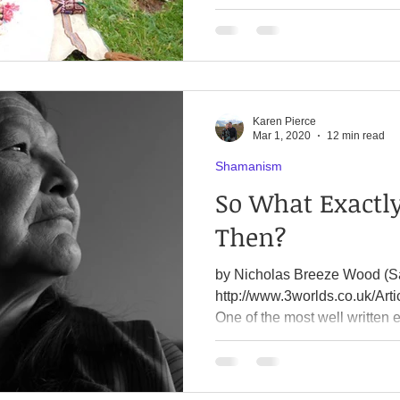
Karen Pierce
Mar 1, 2020
12 min read
Shamanism
So What Exactl
Then?
by Nicholas Breeze Wood (S
http://www.3worlds.co.uk/Art
One of the most well written e