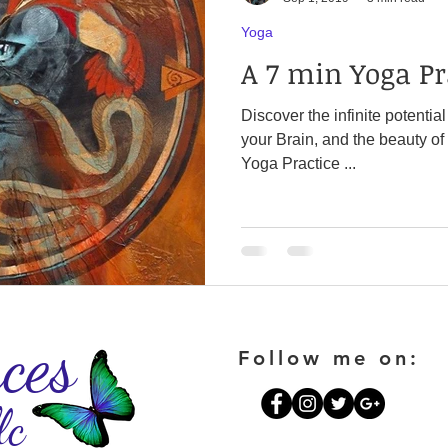
Yoga
A 7 min Yoga Pr
Discover the infinite potentia
your Brain, and the beauty of your Breat
Yoga Practice ...
ces
Follow me on:
lc