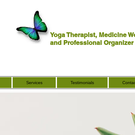
Yoga Therapist, Medicine W
and Professional Organizer
Services
Testimonials
Contac