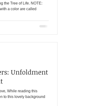
ng the Tree of Life. NOTE:
ers: Unfoldment
t
ove, While reading this
n to this lovely background