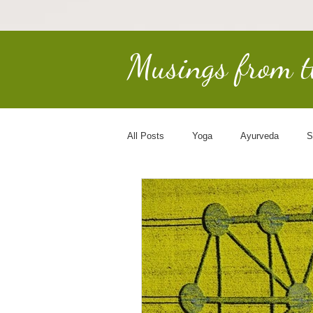
Musings from 
All Posts
Yoga
Ayurveda
S
Earth Keepers
Spirituality