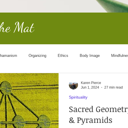
the Mat
hamanism
Organizing
Ethics
Body Image
Mindfulne
Other Worldly
End of Life
Goddess
Science
Cosmol
Karen Pierce
Jun 1, 2024
27 min read
Spirituality
Sacred Geometry
& Pyramids