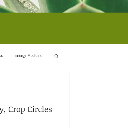
ss
Energy Medicine
ogy
, Crop Circles