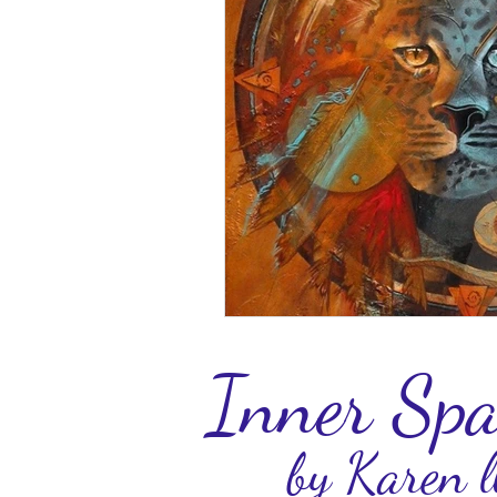
Inner Spa
by Karen l