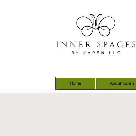
Home
About Karen