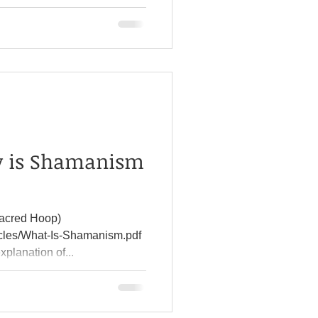
y is Shamanism
acred Hoop)
icles/What-Is-Shamanism.pdf
xplanation of...