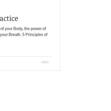
actice
l of your Body, the power of
h. 5 Principles of