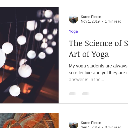
Karen Pierce
Nov 1, 2019
1 min read
Yoga
The Science of 
Art of Yoga
My yoga students are always
so effective and yet they are 
answer is in the...
Karen Pierce
Sep 1, 2019
3 min read