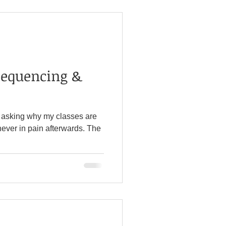
Sequencing &
 asking why my classes are
never in pain afterwards. The