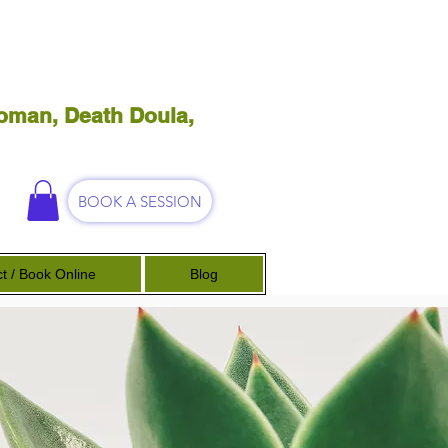
oman, Death Doula,
BOOK A SESSION
t / Book Online
Blog