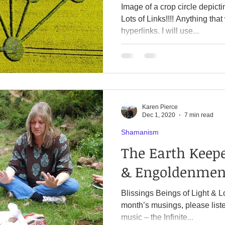
Image of a crop circle depicti
Lots of Links!!!! Anything that with a color are called
hyperlinks. I will use...
Karen Pierce
Dec 1, 2020
7 min read
Shamanism
The Earth Keep
& Engoldenmen
Blissings Beings of Light & L
month’s musings, please liste
music – the Infinite...