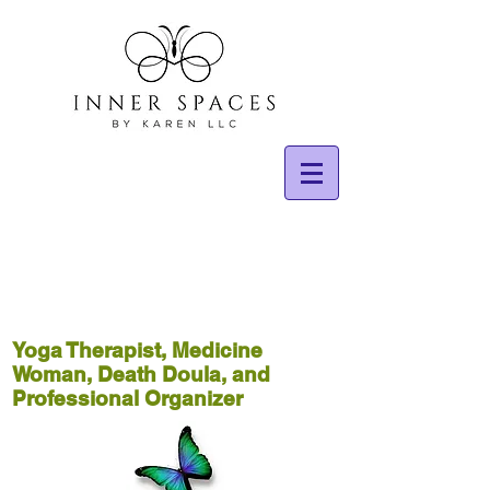
Yoga Therapist, Medicine
Woman, Death Doula, and
Professional Organizer