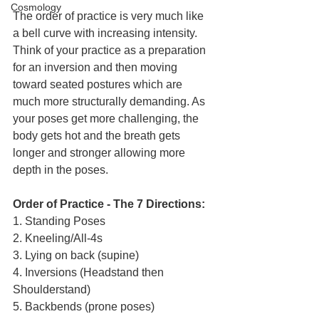
Cosmology
The order of practice is very much like 
a bell curve with increasing intensity. 
Think of your practice as a preparation 
for an inversion and then moving 
toward seated postures which are 
much more structurally demanding. As 
your poses get more challenging, the 
body gets hot and the breath gets 
longer and stronger allowing more 
depth in the poses.
Order of Practice - The 7 Directions:
1. Standing Poses 
2. Kneeling/All-4s 
3. Lying on back (supine) 
4. Inversions (Headstand then 
Shoulderstand) 
5. Backbends (prone poses) 