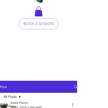
BOOK A SESSION
Post
All Posts
Karen Pierce
All Posts
Nov 1, 2019
1 min read