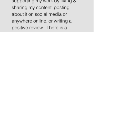
supporting my work by liking &
sharing my content, posting
about it on social media or
anywhere online, or writing a
positive review. There is a
“heart” option in the comments
section at the end, please ❤️ me
and leave a comment. I would
love to hear from you and look
forward to your feedback,
thoughts, comments, and
suggestions about this month’s
musing. If you share with just one
other person, we will grow our
spiritual community. If you’re not
on my mailing list, please
subscribe. It is my sincere
privilege to reach you each
month so thank you for joining
me!