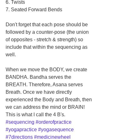
6. Twists 
7. Seated Forward Bends 
Don't forget that each pose should be 
followed by a counter-pose (the union 
of opposites - stretch & strength) so 
include that within the sequencing as 
well.
When we move the BODY, we create 
BANDHA. Bandha serves the 
BREATH. Therefore, Asana serves 
Breath. Once we have directly 
experienced the Body and Breath, then 
we can address the mind or BRAIN! 
This is what I call the 4 B's.
#sequencing
#orderofpractice
#yogapractice
#yogasequence
#7directions
#medicinewheel