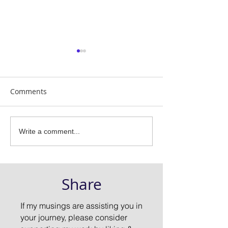
Comments
Does Yoga Heal or Hurt?
Are you Practic
Write a comment...
or Making an A
of Yourself
Share
If my musings are assisting you in
your journey, please consider