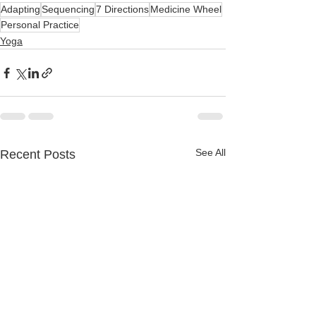
Adapting
Sequencing
7 Directions
Medicine Wheel
Personal Practice
Yoga
See All
Recent Posts