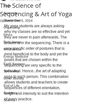
The Science of
Yoga
Sequencing & Art of Yoga
Ayurveda
Shamanism
Updated:
Dec 5, 2024
My yoga students are always asking 
Organizing
why my classes are so effective and yet 
Ethics
they are never in pain afterwards. The 
Body Image
answer is in the sequencing. There is a 
very specific order of postures that is 
Mindfulness
most beneficial to the body and yet the 
Energy Medicine
poses that are chosen within the 
Earth Keepers
sequencing are very specific to the 
individual. Hence...the art of adapting 
Spirituality
yoga to each person. This combination 
Other Worldly
allows students and teachers to create 
End of Life
sequences of different orientation, 
Goddess
length and intensity to suit the intention 
of every practice.
Science