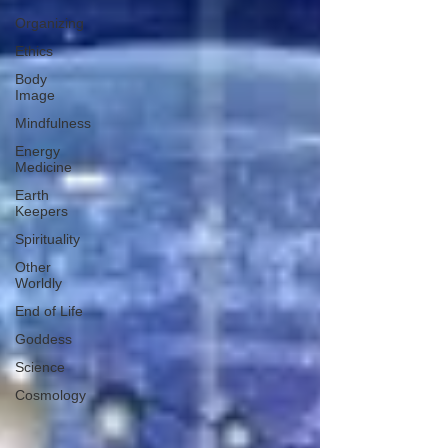
Organizing
Ethics
Body
Image
Mindfulness
Energy
Medicine
Earth
Keepers
Spirituality
Other
Worldly
End of Life
Goddess
Science
Cosmology