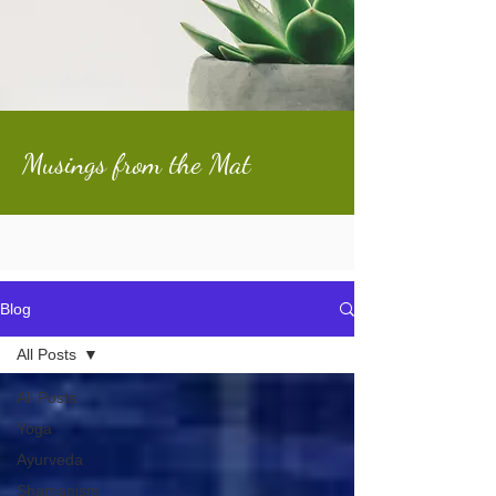
Musings from the Mat
Blog
All Posts
All Posts
Yoga
Ayurveda
Shamanism