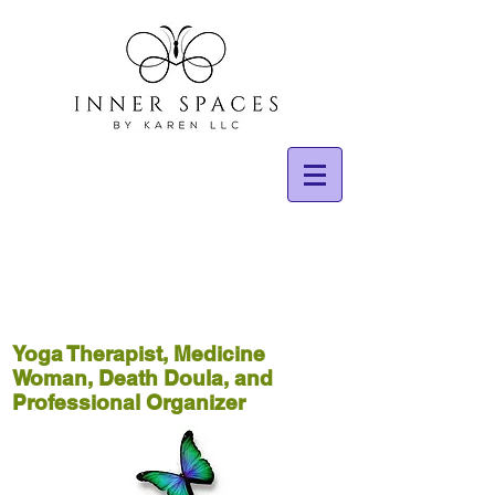
Yoga Therapist, Medicine
Woman, Death Doula, and
Professional Organizer