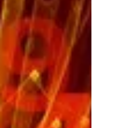
Pinocchio Most people are familiar