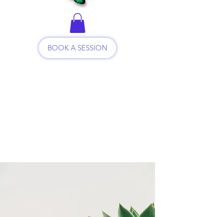
BOOK A SESSION