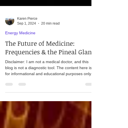
Karen Pierce
Sep 1, 2024
20 min read
Energy Medicine
The Future of Medicine:
Frequencies & the Pineal Gland
Disclaimer: I am not a medical doctor, and this
blog is not a diagnostic tool. The content here is
for informational and educational purposes only.
Readers should consult their own doctor or a
qualified healthcare professional for specific health
concerns and questions. "In every culture and in
every medical tradition before ours, healing was
accomplished by moving energy ". - Albert Szent-
Gyorgyi, biochemist & Nobel Prize winner Pineal &