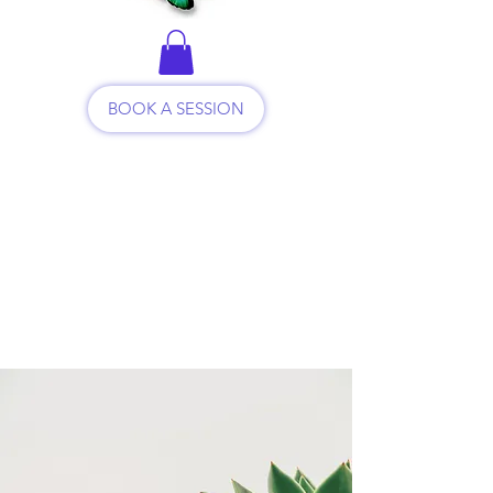
BOOK A SESSION