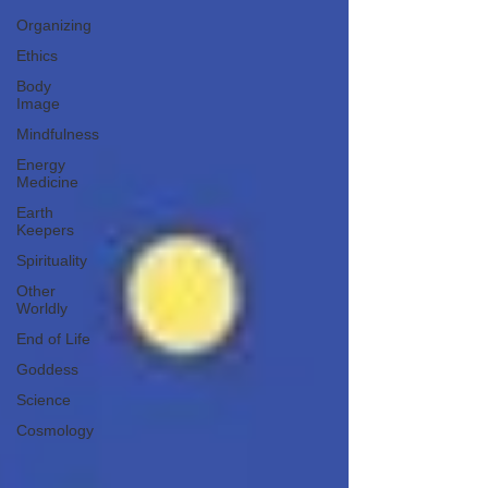
Organizing
Ethics
Body
Image
Mindfulness
Energy
Medicine
Earth
Keepers
Spirituality
Other
Worldly
End of Life
Goddess
Science
Cosmology