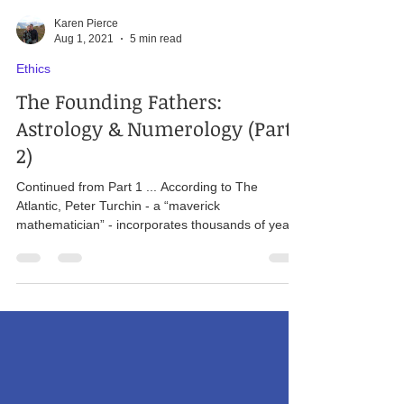
Karen Pierce
Aug 1, 2021
5 min read
Ethics
The Founding Fathers:
Astrology & Numerology (Part
2)
Continued from Part 1 ... According to The
Atlantic, Peter Turchin - a “maverick
mathematician” - incorporates thousands of years
of...