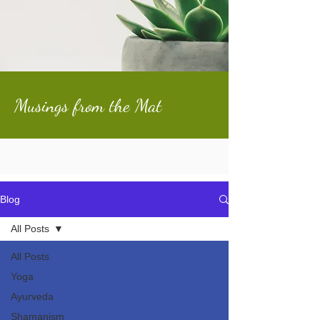
Musings from the Mat
Blog
All Posts
All Posts
Yoga
Ayurveda
Shamanism