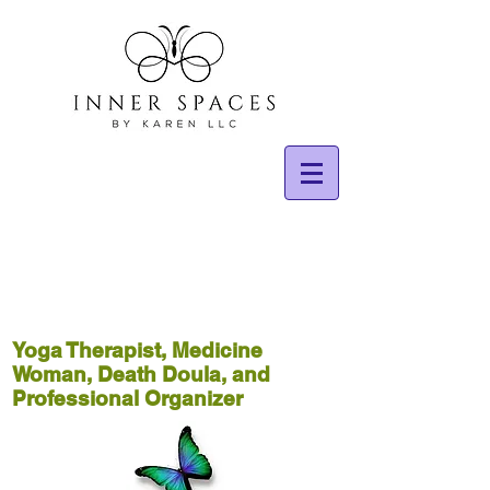
Yoga Therapist, Medicine
Woman, Death Doula, and
Professional Organizer