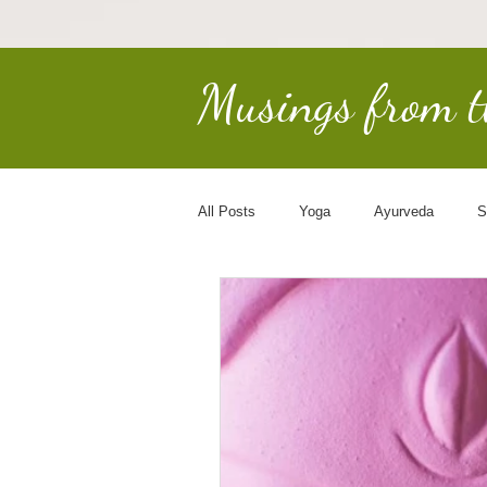
Musings from 
All Posts
Yoga
Ayurveda
S
Earth Keepers
Spirituality