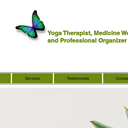
Yoga Therapist, Medicine W
and Professional Organizer
Services
Testimonials
Contac