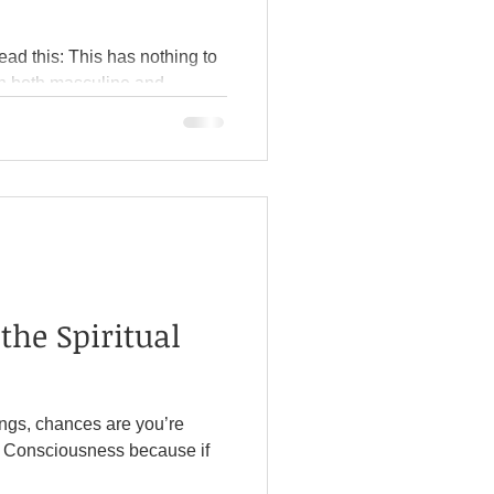
has nothing to
ious. Over the summer, I read
nny. I also suggest
rk Ti
the Spiritual
sings, chances are you’re
ciousness because if