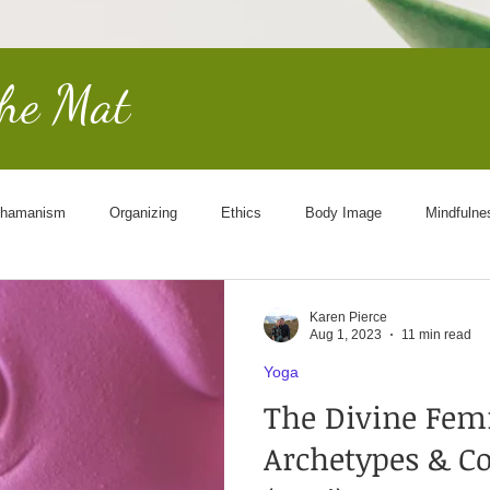
the Mat
hamanism
Organizing
Ethics
Body Image
Mindfulne
Other Worldly
End of Life
Goddess
Science
Cosmol
Karen Pierce
Aug 1, 2023
11 min read
Yoga
The Divine Fem
Archetypes & 