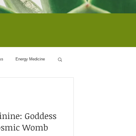
ss
Energy Medicine
ogy
inine: Goddess
Cosmic Womb