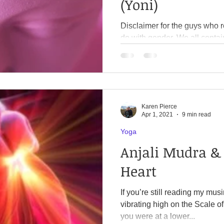
(Yoni)
Disclaimer for the guys who read this: This 
do with gender. We all contain both masculine and
feminine energy. It’s about balancing both energies within
ourselves, so we feel harmon
several books. I highly recommend Mary Magdalene
Revealed by Meggan Watterson and Our Cosmic Origin
by Ismael Perez. Very different books but the overlap
Karen Pierce
regarding the biblical stories was unca
Apr 1, 2021
9 min read
reading (or watching) New Yo
Yoga
Anjali Mudra & 
Heart
If you’re still reading my mu
vibrating high on the Scale of Cons
you were at a lower...