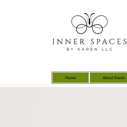
Home
About Karen