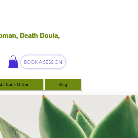
oman, Death Doula,
BOOK A SESSION
t / Book Online
Blog