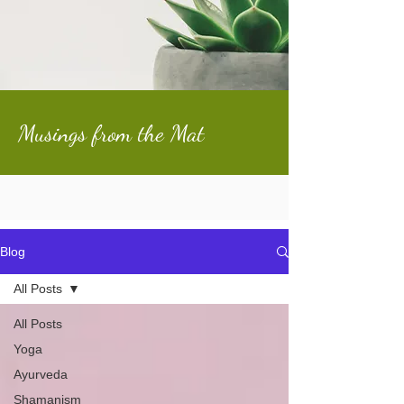
Musings from the Mat
Blog
All Posts
All Posts
Yoga
Ayurveda
Shamanism