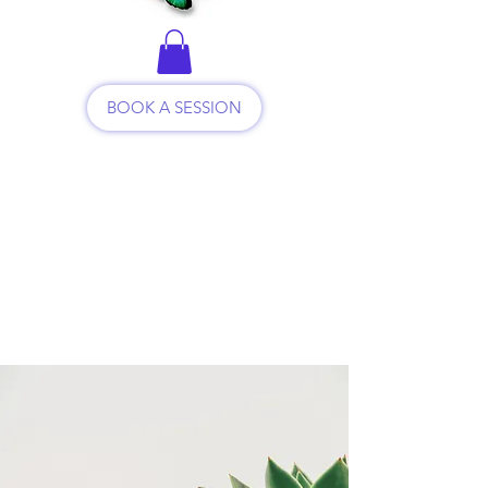
BOOK A SESSION