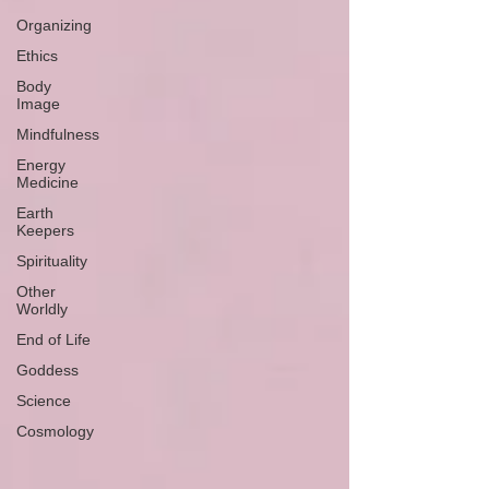
Organizing
Ethics
Body
Image
Mindfulness
Energy
Medicine
Earth
Keepers
Spirituality
Other
Worldly
End of Life
Goddess
Science
Cosmology