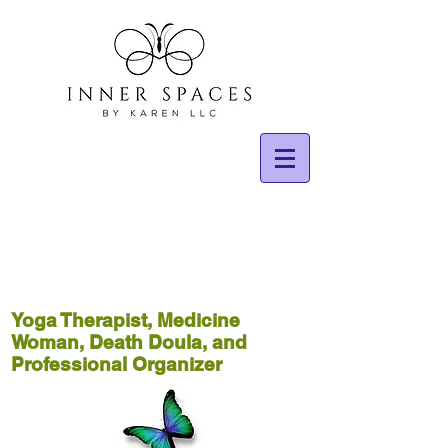
Yoga Therapist, Medicine
Woman, Death Doula, and
Professional Organizer