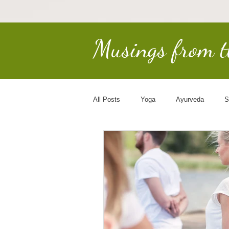
Musings from 
All Posts
Yoga
Ayurveda
S
Earth Keepers
Spirituality