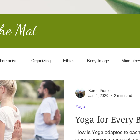
the Mat
hamanism
Organizing
Ethics
Body Image
Mindfulne
Other Worldly
End of Life
Goddess
Science
Cosmol
Karen Pierce
Jan 1, 2020
2 min read
Yoga
Yoga for Every 
How is Yoga adapted to each person? First,
some common causes of injur