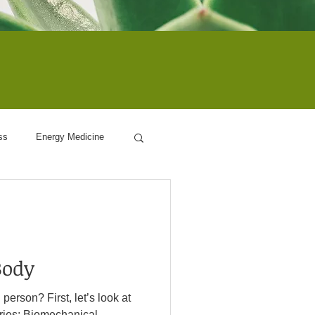
ss
Energy Medicine
ogy
Body
 let’s look at
ies: Biomechanical –