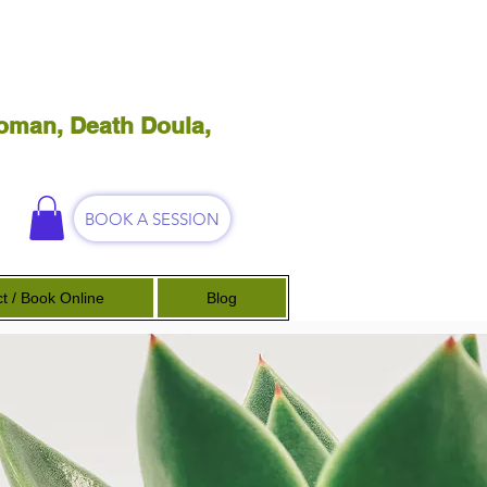
oman, Death Doula,
BOOK A SESSION
t / Book Online
Blog