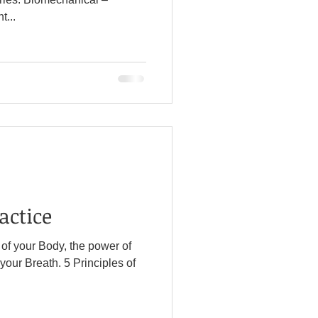
...
actice
l of your Body, the power of
h. 5 Principles of