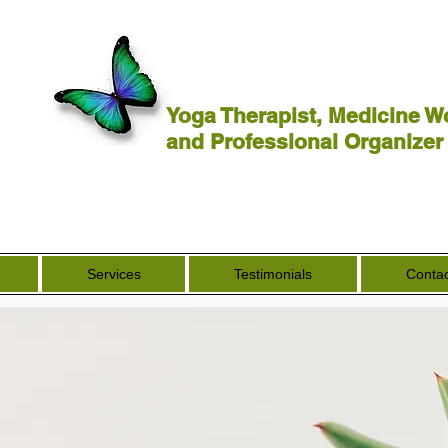
Yoga Therapist, Medicine W
and Professional Organizer
Services
Testimonials
Contac