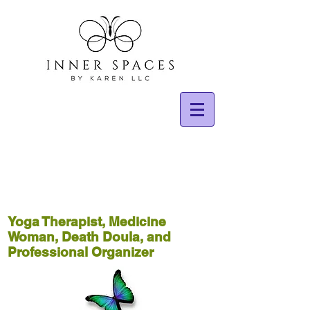
Yoga Therapist, Medicine
Woman, Death Doula, and
Professional Organizer