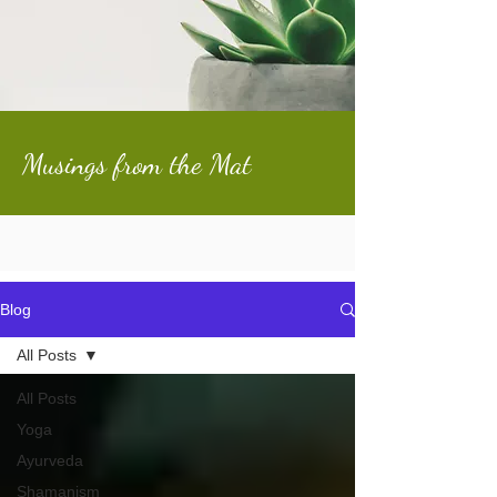
Musings from the Mat
Blog
All Posts
All Posts
Yoga
Ayurveda
Shamanism