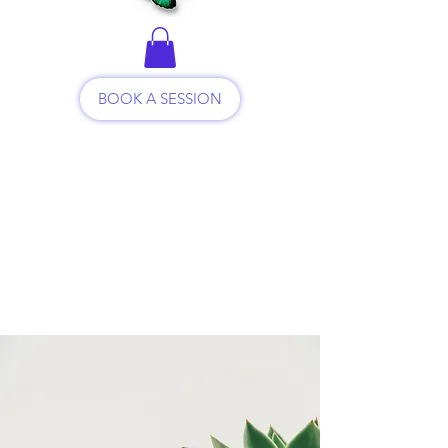
BOOK A SESSION