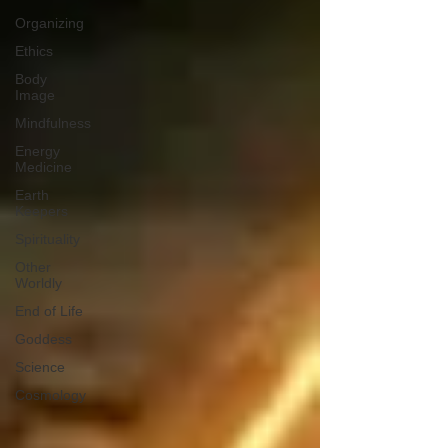
Organizing
Ethics
Body
Image
Mindfulness
Energy
Medicine
Earth
Keepers
Spirituality
Other
Worldly
End of Life
Goddess
Science
Cosmology