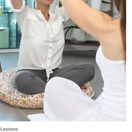
 Lessons