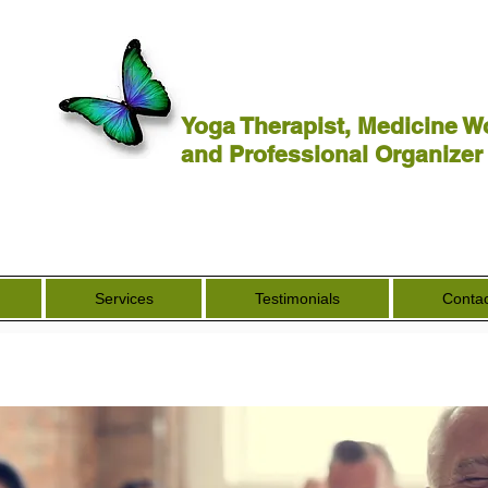
Yoga Therapist, Medicine W
and Professional Organizer
Services
Testimonials
Contac