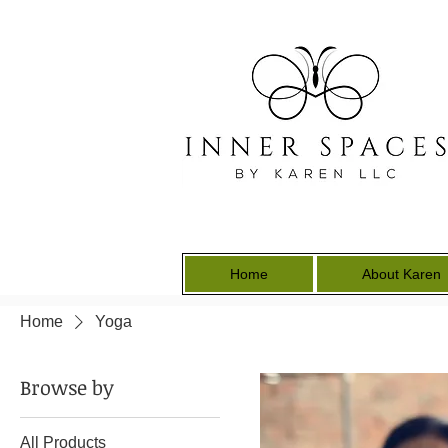
Home
About Karen
Home
Yoga
Browse by
All Products