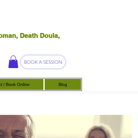
oman, Death Doula,
BOOK A SESSION
t / Book Online
Blog