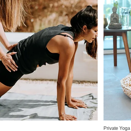
Private Yoga