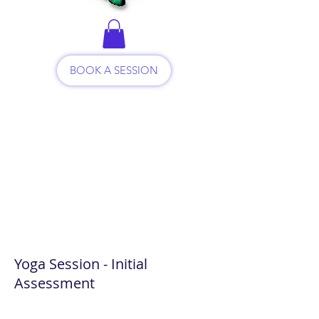
BOOK A SESSION
Yoga Session - Initial
Assessment