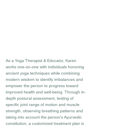
As a Yoga Therapist & Educator, Karen
works one-on-one with individuals honoring
ancient yoga techniques while combining
modern wisdom to identify imbalances and
empower the person to progress toward
improved health and well-being. Through in-
depth postural assessment, testing of
specific joint range of motion and muscle
strength, observing breathing patterns and
taking into account the person's Ayurvedic
constitution, a customized treatment plan is