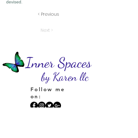
devised.
< Previous
Next >
Inner Spaces
by Karen llc
Follow me
on:
Privacy Statement
I do not and will not sell your personal information
or place your information on a spam list. If you
sign up for my newsletter, you'll receive one