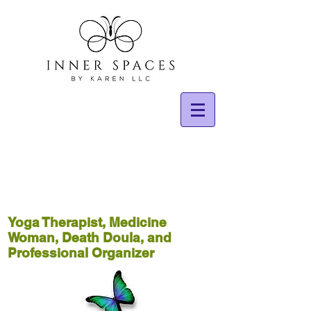
Yoga Therapist, Medicine
Woman, Death Doula, and
Professional Organizer