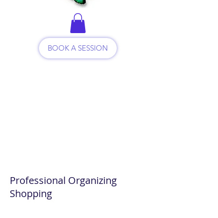
BOOK A SESSION
Professional Organizing
Shopping