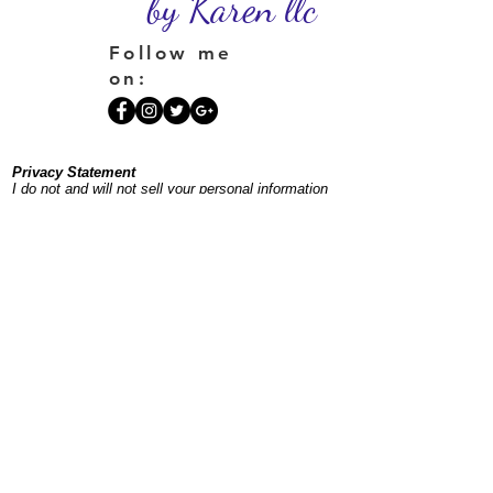
by Karen llc
Follow me
on:
Privacy Statement
I do not and will not sell your personal information
or place your information on a spam list. If you
sign up for my newsletter, you'll receive one
monthly plus occasional additional emails to keep
you posted on offerings and events.
©
1996-2026
InnerSpacesbyKaren.com