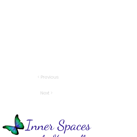
< Previous
Next >
Inner Spaces