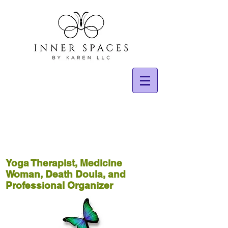
Yoga Therapist, Medicine
Woman, Death Doula, and
Professional Organizer