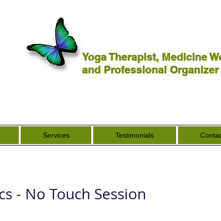
Yoga Therapist, Medicine W
and Professional Organizer
Services
Testimonials
Contac
cs - No Touch Session