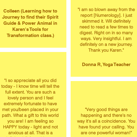
​"I am so blown away from the
Colleen (Learning how to
report [Numerology]. I just
Journey to find their Spirit
skimmed it. Will definitely
Guide & Power Animal in
need to read a few times to
Karen's Tools for
digest. Right on in so many
Transformation class.)
ways. Very insightful. I am
definitely on a new journey.
Thank you Karen."
Donna R, Yoga Teacher
"I so appreciate all you did
today - I know time will tell the
full extent. You are such a
lovely person and I feel
extremely fortunate to have
met you/been placed in your
"Very good things are
path. What a gift to this world
happening and there's no
you are! I am feeling so
way it's all a coincidence. You
HAPPY today - light and not
have found your calling. You
anxious at all. That is a
are one powerful woman!"