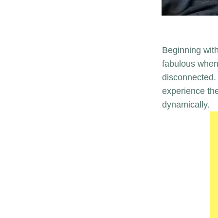
Beginning with
fabulous when 
disconnected. 
experience th
dynamically.