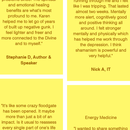
running through me and I felt
and emotional healing
like I was tripping. That lasted
benefits are what's most
almost two weeks. Mentally
profound to me. Karen
more alert, cognitively good
helped me to let go of years
and positive thinking all
of built up negative gunk. I
around. I felt stronger
feel lighter and freer and
mentally and physically which
more connected to the Divine
has helped me work through
and to myself."
the depression. I think
shamanism is powerful and
very helpful."
Stephanie D, Author &
Speaker
Nick A, IT
"It's like some crazy floodgate
has been opened. It maybe
more than just a bit of an
Energy Medicine
impact. Is it usual to reassess
every single part of one's life
"​I wanted to share something