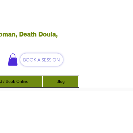
oman, Death Doula,
BOOK A SESSION
t / Book Online
Blog