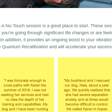
 A No-Touch session is a great place to start. These ses
you’re going through significant life changes or are feel
In addition, it provides an ongoing boost to your vibratio
e Quantum Recalibration and will accelerate your ascens
"I was fortunate enough to
"My boyfriend and I rescued
cross paths with Karen the
our dog, Nala, about a year
summer of 2019. I was not
ago. We quickly realized that
seeking her services and had
she had severe separation
no idea the depth of her
anxiety, and at times would
training and capabilities. My
become difficult to control.
dog and I have been nursing
We called Karen in hopes