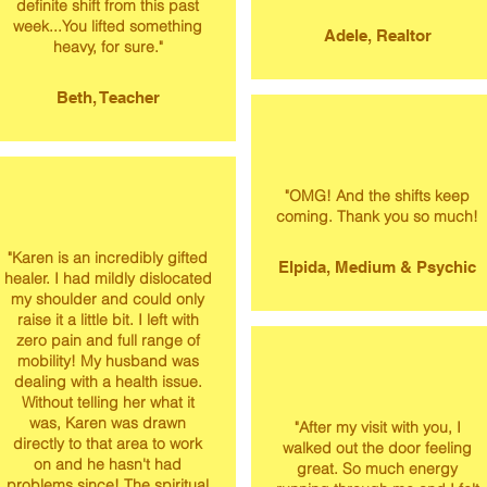
definite shift from this past
week...You lifted something
Adele, Realtor
heavy, for sure."
Beth, Teacher
"OMG! And the shifts keep
coming. Thank you so much!
"Karen is an incredibly gifted
Elpida, Medium & Psychic
healer. I had mildly dislocated
my shoulder and could only
raise it a little bit. I left with
zero pain and full range of
mobility! My husband was
dealing with a health issue.
Without telling her what it
was, Karen was drawn
"After my visit with you, I
directly to that area to work
walked out the door feeling
on and he hasn't had
great. So much energy
problems since! The spiritual