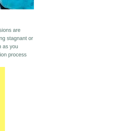
sions are
ing stagnant or
n as you
ion process