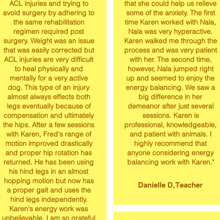
ACL injuries and trying to
that she could help us relieve
avoid surgery by adhering to
some of the anxiety. The first
the same rehabilitation
time Karen worked with Nala,
regimen required post
Nala was very hyperactive.
surgery. Weight was an issue
Karen walked me through the
that was easily corrected but
process and was very patient
ACL injuries are very difficult
with her. The second time,
to heal physically and
however, Nala jumped right
mentally for a very active
up and seemed to enjoy the
dog. This type of an injury
energy balancing. We saw a
almost always effects both
big difference in her
legs eventually because of
demeanor after just several
compensation and ultimately
sessions. Karen is
the hips. After a few sessions
professional, knowledgeable,
with Karen, Fred's range of
and patient with animals. I
motion improved drastically
highly recommend that
and proper hip rotation has
anyone considering energy
returned. He has been using
balancing work with Karen."
his hind legs in an almost
hopping motion but now has
Danielle D, Teacher
a proper gait and uses the
hind legs independently.
Karen's energy work was
unbelievable. I am so grateful