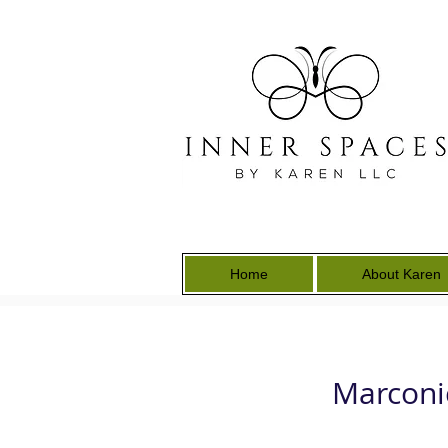
Home
About Karen
Marconi