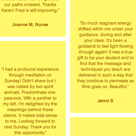
our paths crossed. Thanks
Karen! Fred is still improving."
"​So much stagnant energy
Joanne M, Nurse
shifted within me under your
guidance, during and after
your class. It's been a
godsend to feel light flowing
through again! It was a true
gift to be your student and to
find that the message and
"I had a profound experience
techniques you teach are
through meditation on
delivered in such a way that
Sunday! Didn't share but I
they continue to permeate as
was visited by two spirit
time goes on. Beautiful."
animals. Predominate one:
peacock. With a panther to
Jenni S
my left. I'm delighted by the
meanings behind these
visions. It makes total sense
to me. Looking forward to
next Sunday. Thank you for
this opportunity."