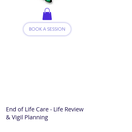
BOOK A SESSION
End of Life Care - Life Review
& Vigil Planning