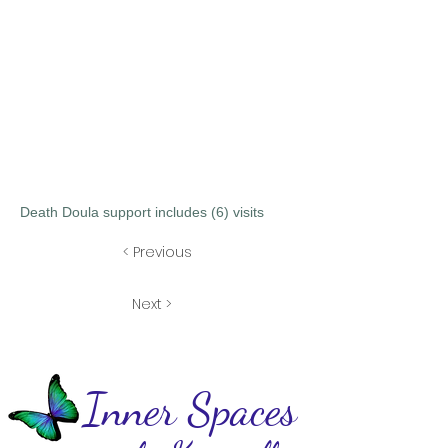
Death Doula support includes (6) visits
< Previous
Next >
Inner Spaces