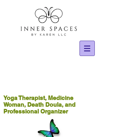
Yoga Therapist, Medicine
Woman, Death Doula, and
Professional Organizer