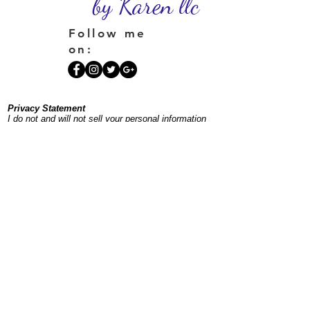
by Karen llc
Follow me
on:
Privacy Statement
I do not and will not sell your personal information
or place your information on a spam list. If you
sign up for my newsletter, you'll receive one
monthly plus occasional additional emails to keep
you posted on offerings and events.
©
1996-2026
InnerSpacesbyKaren.com